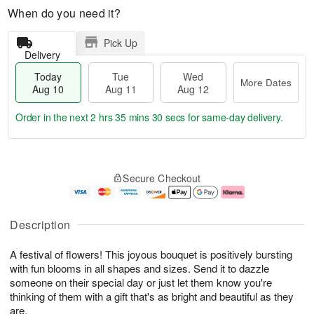
When do you need it?
Pick Up
Delivery
Today
Tue
Wed
More Dates
Aug 10
Aug 11
Aug 12
Order in the next
2 hrs 35 mins 30 secs
for same-day delivery.
T
M
o
T
W
o
Secure Checkout
d
u
e
r
a
e
d
e
y
A
A
D
A
u
u
a
Description
u
g
g
t
g
1
1
e
A festival of flowers! This joyous bouquet is positively bursting
1
1
2
s
0
with fun blooms in all shapes and sizes. Send it to dazzle
someone on their special day or just let them know you're
thinking of them with a gift that's as bright and beautiful as they
are.