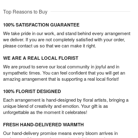
Top Reasons to Buy
100% SATISFACTION GUARANTEE
We take pride in our work, and stand behind every arrangement
we deliver. If you are not completely satisfied with your order,
please contact us so that we can make it right.
WE ARE A REAL LOCAL FLORIST
We are proud to serve our local community in joyful and in
sympathetic times. You can feel confident that you will get an
amazing arrangement that is supporting a real local florist!
100% FLORIST DESIGNED
Each arrangement is hand-designed by floral artists, bringing a
unique blend of creativity and emotion. Your gift is as
unforgettable as the moment it celebrates!
FRESH HAND-DELIVERED WARMTH
Our hand-delivery promise means every bloom arrives in