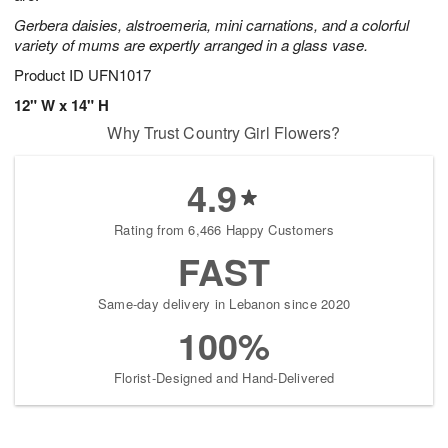
Gerbera daisies, alstroemeria, mini carnations, and a colorful
variety of mums are expertly arranged in a glass vase.
Product ID
UFN1017
12" W x 14" H
Why Trust Country Girl Flowers?
4.9
Rating from 6,466 Happy Customers
FAST
Same-day delivery in Lebanon since 2020
100%
Florist-Designed and Hand-Delivered