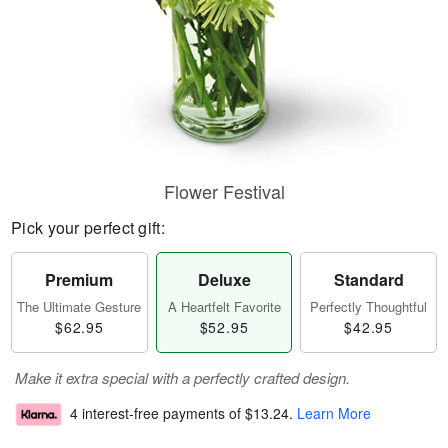
Flower Festival
Pick your perfect gift:
Premium
Deluxe
Standard
The Ultimate Gesture
A Heartfelt Favorite
Perfectly Thoughtful
$62.95
$52.95
$42.95
Make it extra special with a perfectly crafted design.
4 interest-free payments of
$13.24
.
Learn More