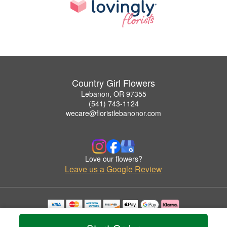
Country Girl Flowers
Lebanon, OR 97355
(541) 743-1124
wecare@floristlebanonor.com
Love our flowers?
Leave us a Google Review
Copyrighted images herein are used with permission by Country Girl Flowers.
© 2026 All Rights Reserved.