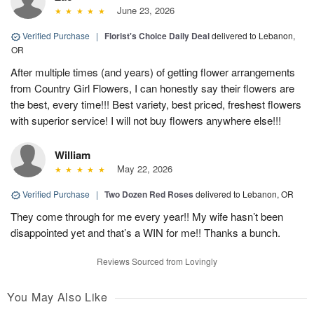
June 23, 2026
Verified Purchase
|
Florist's Choice Daily Deal
delivered to Lebanon,
OR
After multiple times (and years) of getting flower arrangements
from Country Girl Flowers, I can honestly say their flowers are
the best, every time!!! Best variety, best priced, freshest flowers
with superior service! I will not buy flowers anywhere else!!!
William
May 22, 2026
Verified Purchase
|
Two Dozen Red Roses
delivered to Lebanon, OR
They come through for me every year!! My wife hasn’t been
disappointed yet and that’s a WIN for me!! Thanks a bunch.
Reviews Sourced from Lovingly
You May Also Like