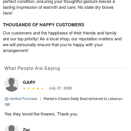
perfect condition, ensuring your thoughtful gesture leaves a
lasting impression of warmth and care. No stale dry boxes
here!
THOUSANDS OF HAPPY CUSTOMERS
Our customers and the happiness of their friends and family
are our top priority! As a local shop, our reputation matters and
we will personally ensure that you’re happy with your
arrangement!
What People Are Saying
GARY
July 07, 2026
Verified Purchase
|
Florist's Choice Daily Deal
delivered to Lebanon,
OR
Yes they loved the flowers. Thank you
Zac