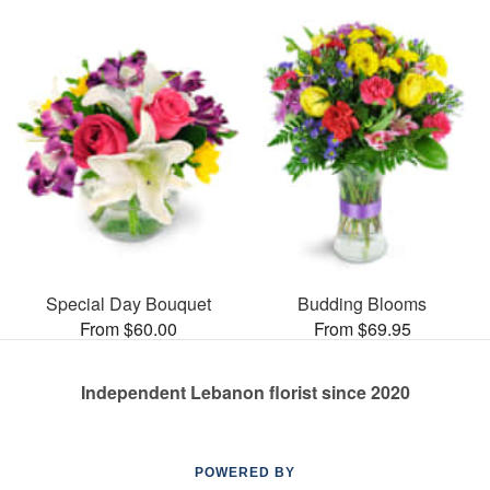
Special Day Bouquet
Budding Blooms
From $60.00
From $69.95
Independent Lebanon florist since 2020
POWERED BY