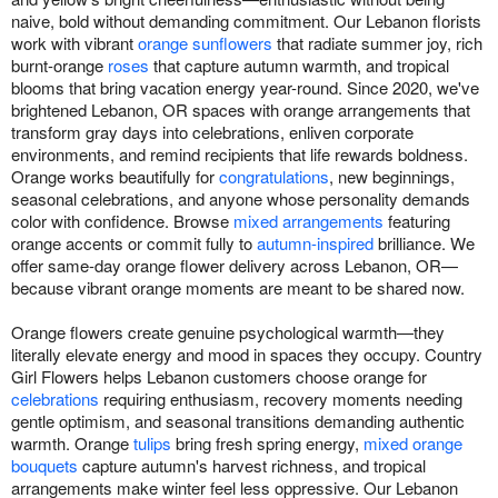
naive, bold without demanding commitment. Our Lebanon florists
work with vibrant
orange sunflowers
that radiate summer joy, rich
burnt-orange
roses
that capture autumn warmth, and tropical
blooms that bring vacation energy year-round. Since 2020, we've
brightened Lebanon, OR spaces with orange arrangements that
transform gray days into celebrations, enliven corporate
environments, and remind recipients that life rewards boldness.
Orange works beautifully for
congratulations
, new beginnings,
seasonal celebrations, and anyone whose personality demands
color with confidence. Browse
mixed arrangements
featuring
orange accents or commit fully to
autumn-inspired
brilliance. We
offer same-day orange flower delivery across Lebanon, OR—
because vibrant orange moments are meant to be shared now.
Orange flowers create genuine psychological warmth—they
literally elevate energy and mood in spaces they occupy. Country
Girl Flowers helps Lebanon customers choose orange for
celebrations
requiring enthusiasm, recovery moments needing
gentle optimism, and seasonal transitions demanding authentic
warmth. Orange
tulips
bring fresh spring energy,
mixed orange
bouquets
capture autumn's harvest richness, and tropical
arrangements make winter feel less oppressive. Our Lebanon