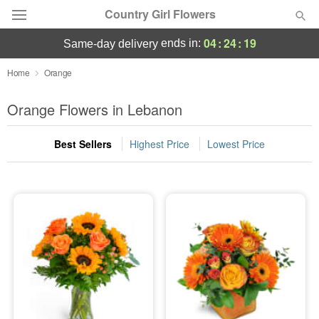
Country Girl Flowers
04
:
24
:
18
ends in:
same-day delivery
Deal of the Day
Home
Orange
Summer
Orange Flowers in Lebanon
Featured
Best Sellers
Highest Price
Lowest Price
Occasions
Birthday
Sympathy and Funeral
Flowers, Plants & Gifts
Our Shop