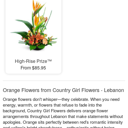
High-Rise Prize™
From $85.95
Orange Flowers from Country Girl Flowers - Lebanon
Orange flowers don't whisper—they celebrate. When you need
energy, warmth, or flowers that refuse to fade into the
background, Country Girl Flowers delivers orange flower
arrangements throughout Lebanon that make statements without
apologies. Orange sits perfectly between red's romantic intensity
and yellow's bright cheerfulness—enthusiastic without being