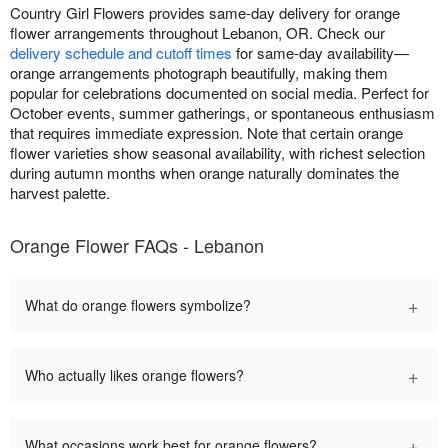
Country Girl Flowers provides same-day delivery for orange
flower arrangements throughout Lebanon, OR. Check our
delivery schedule and cutoff times
for same-day availability—
orange arrangements photograph beautifully, making them
popular for celebrations documented on social media. Perfect for
October events, summer gatherings, or spontaneous enthusiasm
that requires immediate expression. Note that certain orange
flower varieties show seasonal availability, with richest selection
during autumn months when orange naturally dominates the
harvest palette.
Orange Flower FAQs - Lebanon
+
What do orange flowers symbolize?
+
Who actually likes orange flowers?
+
What occasions work best for orange flowers?