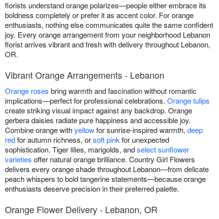
florists understand orange polarizes—people either embrace its
boldness completely or prefer it as accent color. For orange
enthusiasts, nothing else communicates quite the same confident
joy. Every orange arrangement from your neighborhood Lebanon
florist arrives vibrant and fresh with delivery throughout Lebanon,
OR.
Vibrant Orange Arrangements - Lebanon
Orange roses
bring warmth and fascination without romantic
implications—perfect for professional celebrations.
Orange tulips
create striking visual impact against any backdrop. Orange
gerbera daisies radiate pure happiness and accessible joy.
Combine orange with
yellow
for sunrise-inspired warmth,
deep
red
for autumn richness, or
soft pink
for unexpected
sophistication. Tiger lilies, marigolds, and
select sunflower
varieties
offer natural orange brilliance. Country Girl Flowers
delivers every orange shade throughout Lebanon—from delicate
peach whispers to bold tangerine statements—because orange
enthusiasts deserve precision in their preferred palette.
Orange Flower Delivery - Lebanon, OR