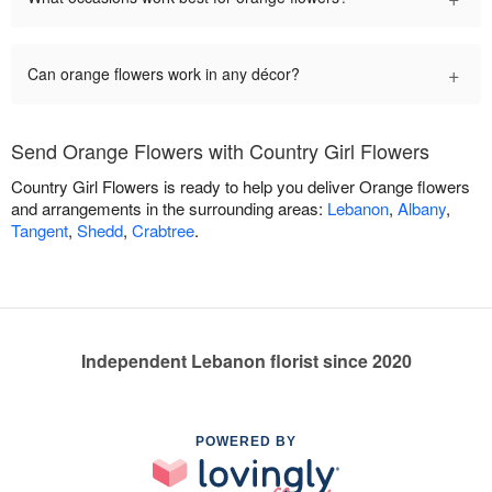
+
Can orange flowers work in any décor?
Send Orange Flowers with Country Girl Flowers
Country Girl Flowers is ready to help you deliver Orange flowers
and arrangements in the surrounding areas:
Lebanon
,
Albany
,
Tangent
,
Shedd
,
Crabtree
.
Independent Lebanon florist since 2020
POWERED BY