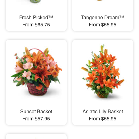
Fresh Picked™
Tangerine Dream™
From $65.75
From $55.95
Sunset Basket
Asiatic Lily Basket
From $57.95
From $55.95