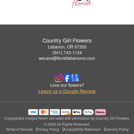
Country Girl Flowers
Lebanon, OR 97355
(541) 743-1124
wecare@floristlebanonor.com
Love our flowers?
Leave us a Google Review
Copyrighted images herein are used with permission by Country Girl Flowers.
© 2026 All Rights Reserved.
Terms of Service
Privacy Policy
Accessibility Statement
Delivery Policy