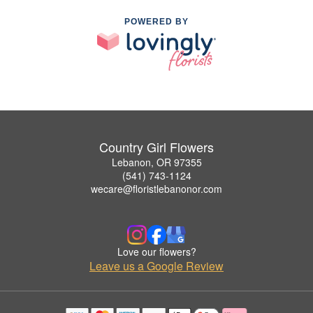
POWERED BY
Country Girl Flowers
Lebanon, OR 97355
(541) 743-1124
wecare@floristlebanonor.com
Love our flowers?
Leave us a Google Review