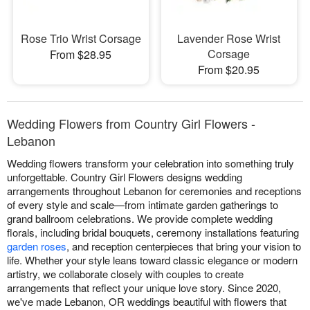
Rose Trio Wrist Corsage
Lavender Rose Wrist
Corsage
From $28.95
From $20.95
Wedding Flowers from Country Girl Flowers -
Lebanon
Wedding flowers transform your celebration into something truly
unforgettable. Country Girl Flowers designs wedding
arrangements throughout Lebanon for ceremonies and receptions
of every style and scale—from intimate garden gatherings to
grand ballroom celebrations. We provide complete wedding
florals, including bridal bouquets, ceremony installations featuring
garden roses
, and reception centerpieces that bring your vision to
life. Whether your style leans toward classic elegance or modern
artistry, we collaborate closely with couples to create
arrangements that reflect your unique love story. Since 2020,
we've made Lebanon, OR weddings beautiful with flowers that