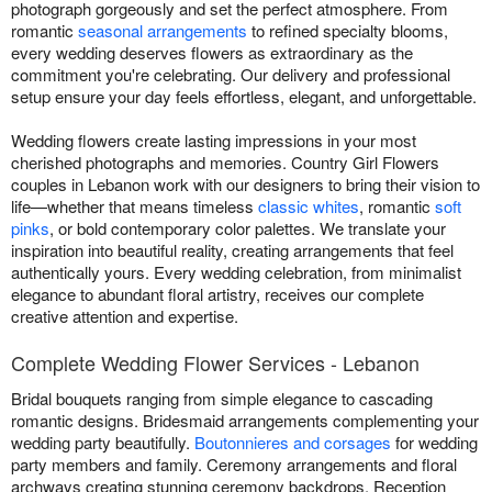
photograph gorgeously and set the perfect atmosphere. From
romantic
seasonal arrangements
to refined specialty blooms,
every wedding deserves flowers as extraordinary as the
commitment you're celebrating. Our delivery and professional
setup ensure your day feels effortless, elegant, and unforgettable.
Wedding flowers create lasting impressions in your most
cherished photographs and memories. Country Girl Flowers
couples in Lebanon work with our designers to bring their vision to
life—whether that means timeless
classic whites
, romantic
soft
pinks
, or bold contemporary color palettes. We translate your
inspiration into beautiful reality, creating arrangements that feel
authentically yours. Every wedding celebration, from minimalist
elegance to abundant floral artistry, receives our complete
creative attention and expertise.
Complete Wedding Flower Services - Lebanon
Bridal bouquets ranging from simple elegance to cascading
romantic designs. Bridesmaid arrangements complementing your
wedding party beautifully.
Boutonnieres and corsages
for wedding
party members and family. Ceremony arrangements and floral
archways creating stunning ceremony backdrops. Reception