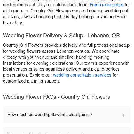
centerpieces setting your celebration's tone.
Fresh rose petals
for
aisle runners. Country Girl Flowers serves Lebanon weddings of
all sizes, always honoring that this day belongs to you and your
love story.
Wedding Flower Delivery & Setup - Lebanon, OR
Country Girl Flowers provides delivery and full professional setup
for wedding flowers across Lebanon venues. We coordinate
directly with your venue and timeline, handling morning
installations for evening celebrations. Our team’s experience with
local venues ensures seamless delivery and picture-perfect
presentation. Explore our
wedding consultation services
for
customized planning support.
Wedding Flower FAQs - Country Girl Flowers
+
How much do wedding flowers actually cost?