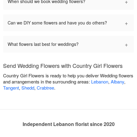
+
When should we book wedding flowers?
+
Can we DIY some flowers and have you do others?
+
What flowers last best for weddings?
Send Wedding Flowers with Country Girl Flowers
Country Girl Flowers is ready to help you deliver Wedding flowers
and arrangements in the surrounding areas:
Lebanon
,
Albany
,
Tangent
,
Shedd
,
Crabtree
.
Independent Lebanon florist since 2020