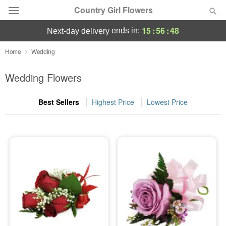
Country Girl Flowers
15
:
56
:
48
ends in:
next-day delivery
Deal of the Day
Home
Wedding
Summer
Wedding Flowers
Featured
Best Sellers
Highest Price
Lowest Price
Occasions
Birthday
Sympathy and Funeral
Flowers, Plants & Gifts
Our Shop