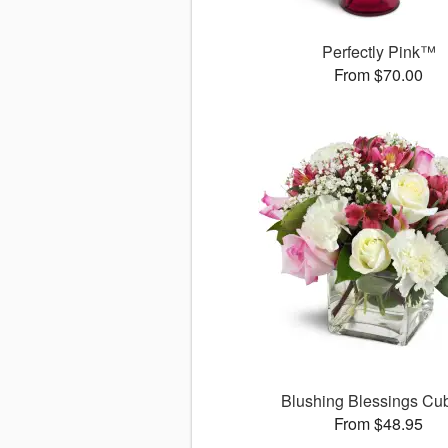
Perfectly Pink™
From $70.00
Blushing Blessings C
From $48.95