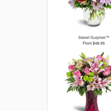
Sweet Surprise™
From $48.95