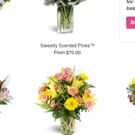
Sweetly Scented Pinks™
From $70.00