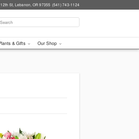
 12th St, Lebanon, OR 97355
(541) 743-1124
Plants & Gifts
Our Shop