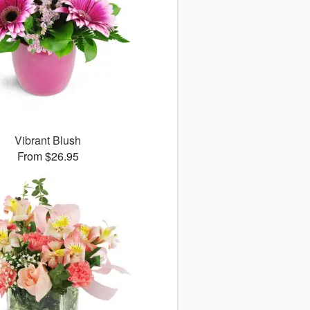
Vibrant Blush
From $26.95