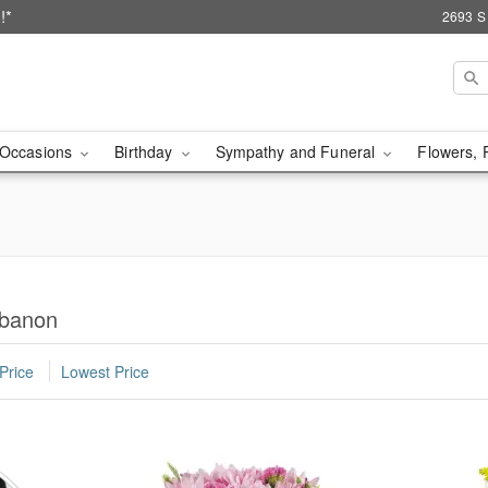
!*
2693 S
Occasions
Birthday
Sympathy and Funeral
Flowers, 
ebanon
Price
Lowest Price