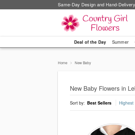
Same-Day Design and Hand-Delivery
Deal of the Day
Summer
Home
New Baby
New Baby Flowers in L
Sort by:
Best Sellers
Highest 