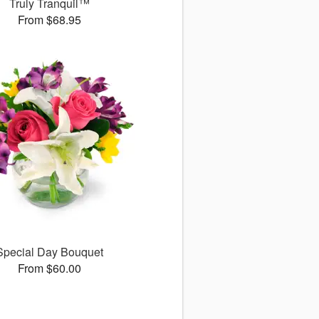
Truly Tranquil™
From $68.95
Special Day Bouquet
From $60.00