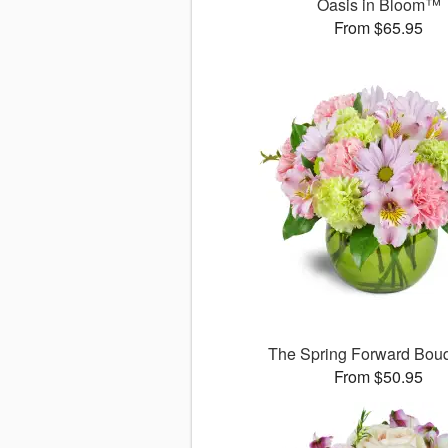
Oasis in Bloom™
From $65.95
The Spring Forward Bo
From $50.95