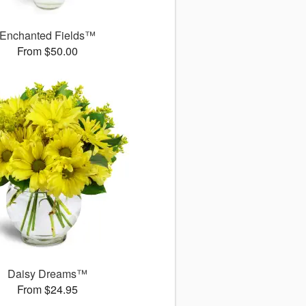
Enchanted Fields™
From $50.00
Daisy Dreams™
From $24.95