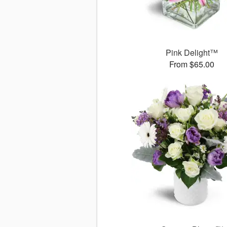
Pink Delight™
From $65.00