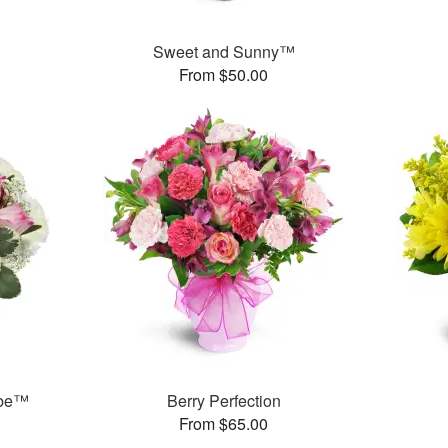
Sweet and Sunny™
From $50.00
ube™
Berry Perfection
From $65.00