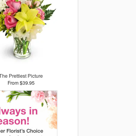
The Prettiest Picture
From $39.95