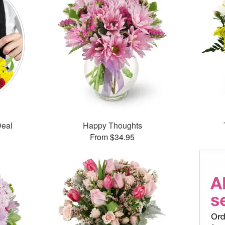
Deal
Happy Thoughts
From $34.95