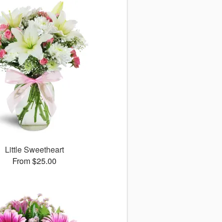
Little Sweetheart
From $25.00