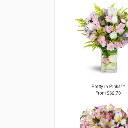
Pretty in Pinks™
From $62.73