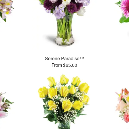
Serene Paradise™
From $65.00