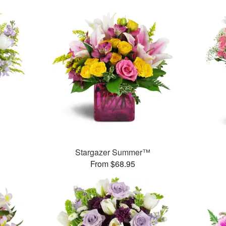
Stargazer Summer™
From $68.95