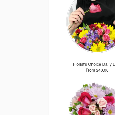
Florist's Choice Daily 
From $40.00