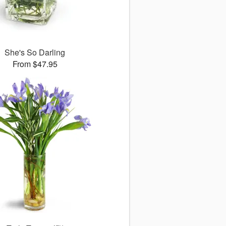
She's So Darling
From $47.95