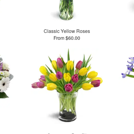
Classic Yellow Roses
From $60.00