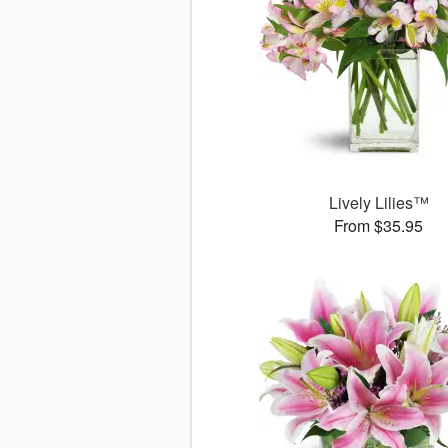
Lively Lilies™
From $35.95