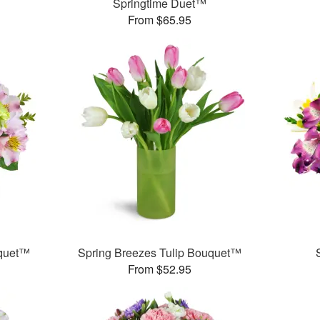
Springtime Duet™
From $65.95
uquet™
Spring Breezes Tulip Bouquet™
From $52.95