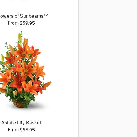
owers of Sunbeams™
From $59.95
Asiatic Lily Basket
From $55.95