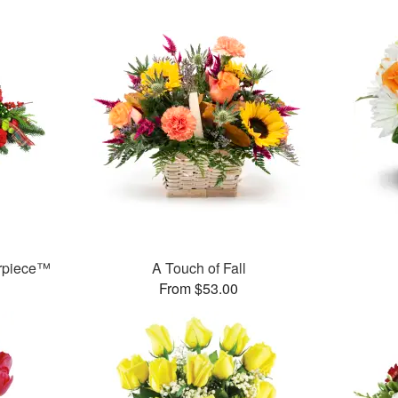
erpiece™
A Touch of Fall
From $53.00