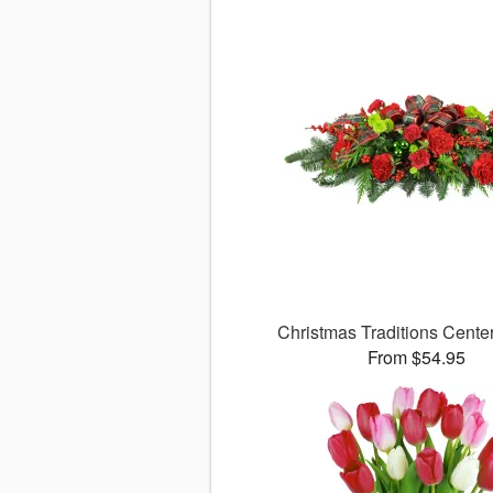
Christmas Traditions Cent
From $54.95