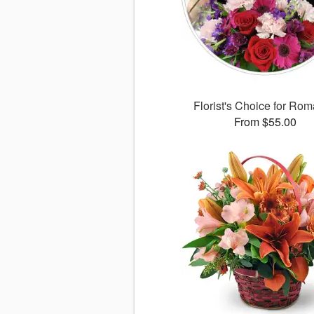
Florist's Choice for Ro
From $55.00