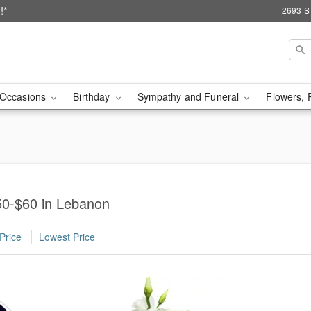
!*
2693 S
Occasions
Birthday
Sympathy and Funeral
Flowers, 
50-$60 in Lebanon
Price
Lowest Price