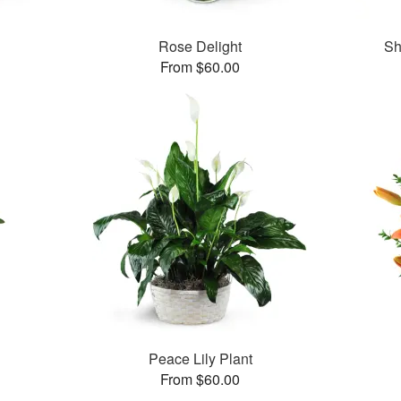
Rose Delight
Sh
From $60.00
Peace Lily Plant
From $60.00