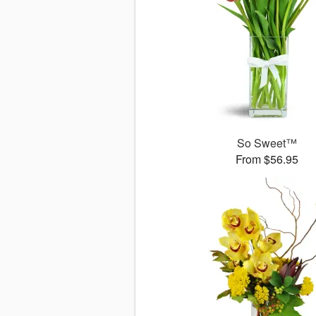
So Sweet™
From $56.95