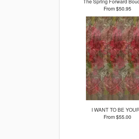
The Spring Forward Bo
From $50.95
I WANT TO BE YOU
From $55.00