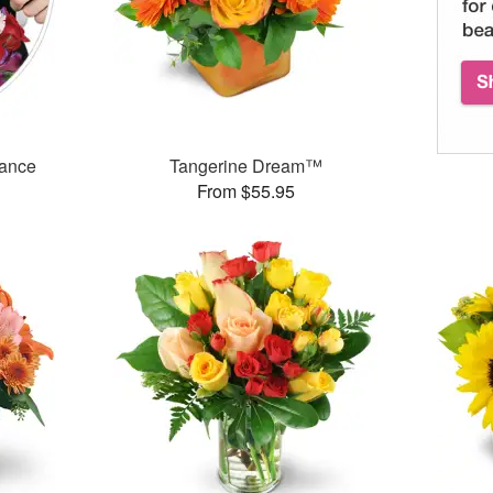
mance
Tangerine Dream™
From $55.95