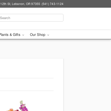
 12th St, Lebanon, OR 97355
(541) 743-1124
Plants & Gifts
Our Shop