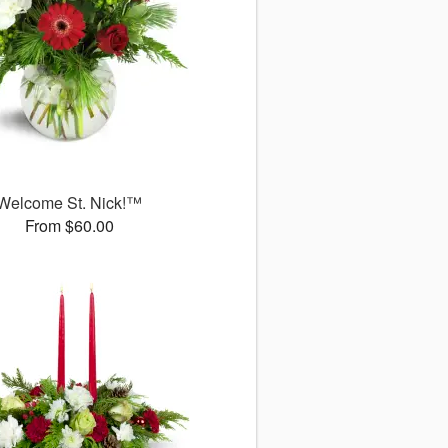
Welcome St. Nick!™
From $60.00