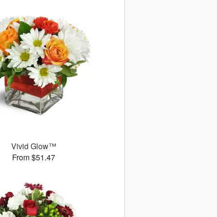
Vivid Glow™
From $51.47