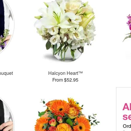
ouquet
Halcyon Heart™
From $52.95