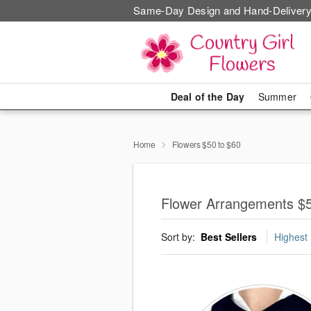
Same-Day Design and Hand-Delivery
Deal of the Day
Summer
Home
Flowers $50 to $60
Flower Arrangements $
Sort by:
Best Sellers
Highest 