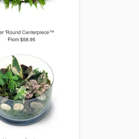
er 'Round Centerpiece™
From $58.95