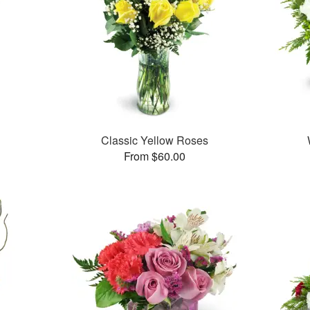
Classic Yellow Roses
From $60.00