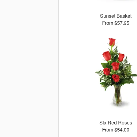
Sunset Basket
From $57.95
Six Red Roses
From $54.00