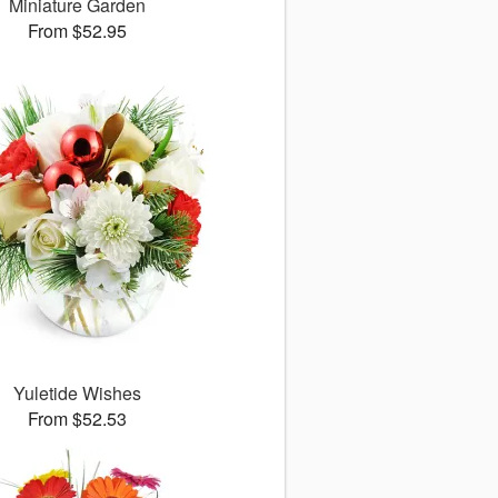
Miniature Garden
From $52.95
Yuletide Wishes
From $52.53