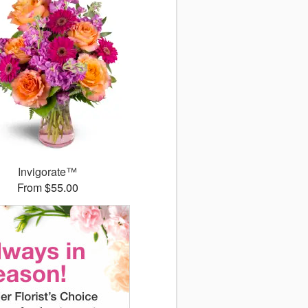
Invigorate™
From $55.00