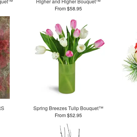
uquet™
Higher and Higher Bouquet™
From $58.95
RS
Spring Breezes Tulip Bouquet™
From $52.95