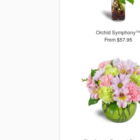
Orchid Symphony
From $57.95