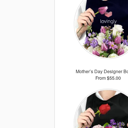
Mother’s Day Designer B
From $55.00