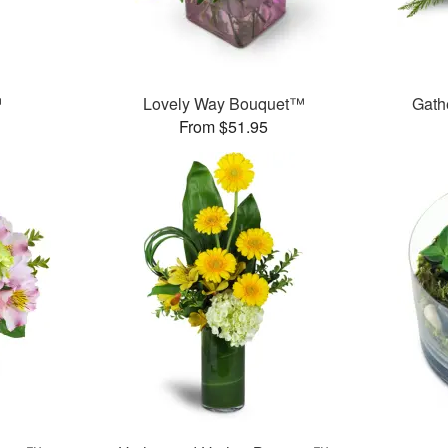
™
Lovely Way Bouquet™
Gath
From $51.95