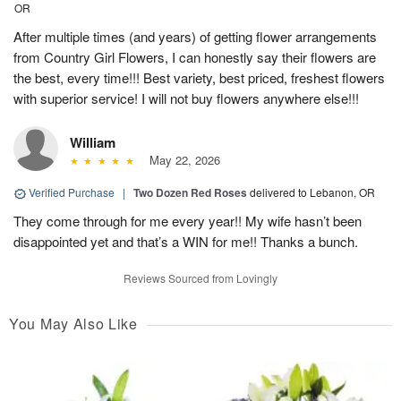
OR
After multiple times (and years) of getting flower arrangements
from Country Girl Flowers, I can honestly say their flowers are
the best, every time!!! Best variety, best priced, freshest flowers
with superior service! I will not buy flowers anywhere else!!!
William
May 22, 2026
Verified Purchase
|
Two Dozen Red Roses
delivered to Lebanon, OR
They come through for me every year!! My wife hasn’t been
disappointed yet and that’s a WIN for me!! Thanks a bunch.
Reviews Sourced from Lovingly
You May Also Like