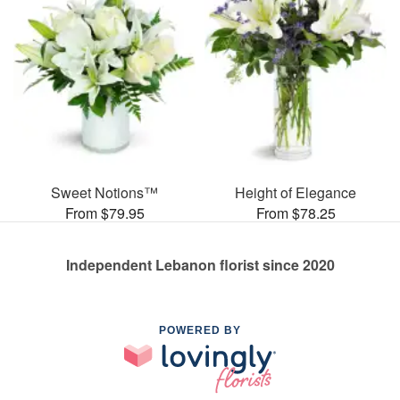
Sweet Notions™
Height of Elegance
From $79.95
From $78.25
Independent Lebanon florist since 2020
POWERED BY