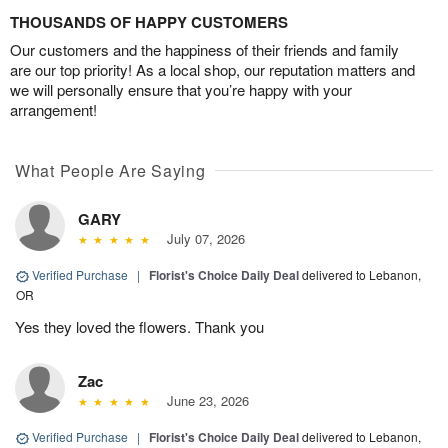
THOUSANDS OF HAPPY CUSTOMERS
Our customers and the happiness of their friends and family
are our top priority! As a local shop, our reputation matters and
we will personally ensure that you’re happy with your
arrangement!
What People Are Saying
GARY
July 07, 2026
Verified Purchase
|
Florist's Choice Daily Deal
delivered to Lebanon,
OR
Yes they loved the flowers. Thank you
Zac
June 23, 2026
Verified Purchase
|
Florist's Choice Daily Deal
delivered to Lebanon,