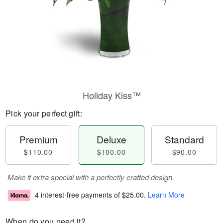
Holiday Kiss™
Pick your perfect gift:
Premium
Deluxe
Standard
$110.00
$100.00
$90.00
Make it extra special with a perfectly crafted design.
4 interest-free payments of
$25.00
.
Learn More
When do you need it?