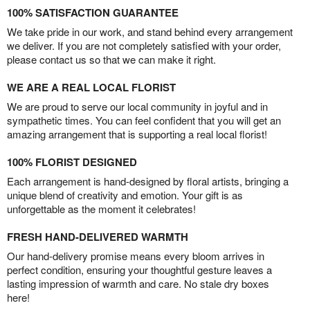
100% SATISFACTION GUARANTEE
We take pride in our work, and stand behind every arrangement
we deliver. If you are not completely satisfied with your order,
please contact us so that we can make it right.
WE ARE A REAL LOCAL FLORIST
We are proud to serve our local community in joyful and in
sympathetic times. You can feel confident that you will get an
amazing arrangement that is supporting a real local florist!
100% FLORIST DESIGNED
Each arrangement is hand-designed by floral artists, bringing a
unique blend of creativity and emotion. Your gift is as
unforgettable as the moment it celebrates!
FRESH HAND-DELIVERED WARMTH
Our hand-delivery promise means every bloom arrives in
perfect condition, ensuring your thoughtful gesture leaves a
lasting impression of warmth and care. No stale dry boxes
here!