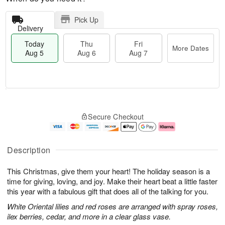
Pick Up
Delivery
Today
Thu
Fri
More Dates
Aug 5
Aug 6
Aug 7
M
T
T
o
o
F
Secure Checkout
h
r
d
ri
u
e
a
A
A
D
y
u
u
a
A
g
Description
g
t
u
7
6
e
g
This Christmas, give them your heart! The holiday season is a
s
5
time for giving, loving, and joy. Make their heart beat a little faster
this year with a fabulous gift that does all of the talking for you.
White Oriental lilies and red roses are arranged with spray roses,
ilex berries, cedar, and more in a clear glass vase.