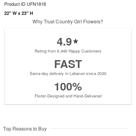
Product ID
UFN1818
22" W x 23" H
Why Trust Country Girl Flowers?
4.9
Rating from 6,449 Happy Customers
FAST
Same-day delivery in Lebanon since 2020
100%
Florist-Designed and Hand-Delivered
Top Reasons to Buy