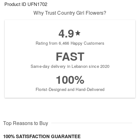
Product ID
UFN1702
Why Trust Country Girl Flowers?
4.9
Rating from 6,466 Happy Customers
FAST
Same-day delivery in Lebanon since 2020
100%
Florist-Designed and Hand-Delivered
Top Reasons to Buy
100% SATISFACTION GUARANTEE