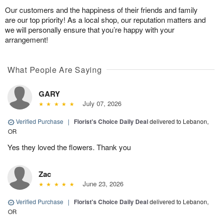
Our customers and the happiness of their friends and family
are our top priority! As a local shop, our reputation matters and
we will personally ensure that you’re happy with your
arrangement!
What People Are Saying
GARY
July 07, 2026
Verified Purchase
|
Florist's Choice Daily Deal
delivered to Lebanon,
OR
Yes they loved the flowers. Thank you
Zac
June 23, 2026
Verified Purchase
|
Florist's Choice Daily Deal
delivered to Lebanon,
OR