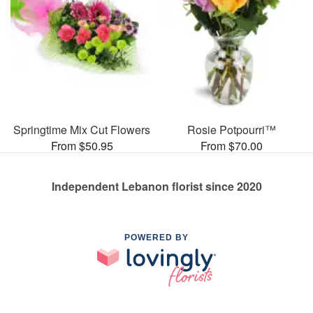
Springtime Mix Cut Flowers
Rosie Potpourri™
From $50.95
From $70.00
Independent Lebanon florist since 2020
POWERED BY