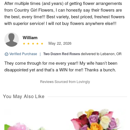
After multiple times (and years) of getting flower arrangements
from Country Girl Flowers, I can honestly say their flowers are
the best, every time!!! Best variety, best priced, freshest flowers
with superior service! I will not buy flowers anywhere else!!!
William
May 22, 2026
Verified Purchase
|
Two Dozen Red Roses
delivered to Lebanon, OR
They come through for me every year!! My wife hasn’t been
disappointed yet and that’s a WIN for me!! Thanks a bunch.
Reviews Sourced from Lovingly
You May Also Like