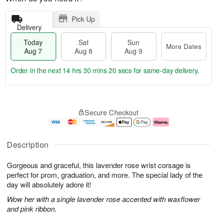
Pick Up
Delivery
Today
Sat
Sun
More Dates
Aug 7
Aug 8
Aug 9
Order in the next
14 hrs 30 mins 20 secs
for same-day delivery.
T
M
o
S
S
o
Secure Checkout
d
a
u
r
a
t
n
e
y
A
A
D
A
u
u
a
Description
u
g
g
t
g
8
9
e
Gorgeous and graceful, this lavender rose wrist corsage is
7
s
perfect for prom, graduation, and more. The special lady of the
day will absolutely adore it!
Wow her with a single lavender rose accented with waxflower
and pink ribbon.