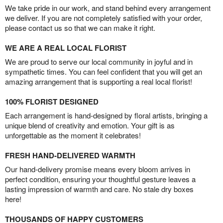
We take pride in our work, and stand behind every arrangement
we deliver. If you are not completely satisfied with your order,
please contact us so that we can make it right.
WE ARE A REAL LOCAL FLORIST
We are proud to serve our local community in joyful and in
sympathetic times. You can feel confident that you will get an
amazing arrangement that is supporting a real local florist!
100% FLORIST DESIGNED
Each arrangement is hand-designed by floral artists, bringing a
unique blend of creativity and emotion. Your gift is as
unforgettable as the moment it celebrates!
FRESH HAND-DELIVERED WARMTH
Our hand-delivery promise means every bloom arrives in
perfect condition, ensuring your thoughtful gesture leaves a
lasting impression of warmth and care. No stale dry boxes
here!
THOUSANDS OF HAPPY CUSTOMERS