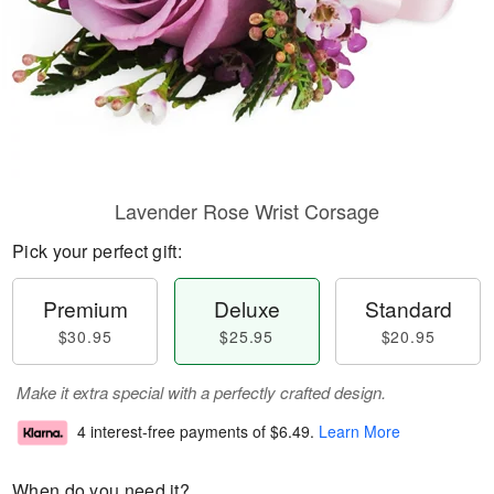
Lavender Rose Wrist Corsage
Pick your perfect gift:
Premium
Deluxe
Standard
$30.95
$25.95
$20.95
Make it extra special with a perfectly crafted design.
4 interest-free payments of
$6.49
.
Learn More
When do you need it?