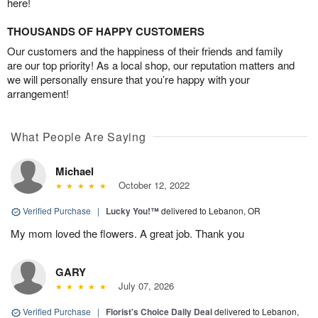
here!
THOUSANDS OF HAPPY CUSTOMERS
Our customers and the happiness of their friends and family
are our top priority! As a local shop, our reputation matters and
we will personally ensure that you’re happy with your
arrangement!
What People Are Saying
Michael
October 12, 2022
Verified Purchase
|
Lucky You!™
delivered to Lebanon, OR
My mom loved the flowers. A great job. Thank you
GARY
July 07, 2026
Verified Purchase
|
Florist's Choice Daily Deal
delivered to Lebanon,