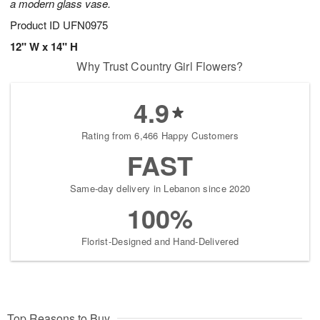
a modern glass vase.
Product ID
UFN0975
12" W x 14" H
Why Trust Country Girl Flowers?
4.9
Rating from 6,466 Happy Customers
FAST
Same-day delivery in Lebanon since 2020
100%
Florist-Designed and Hand-Delivered
Top Reasons to Buy