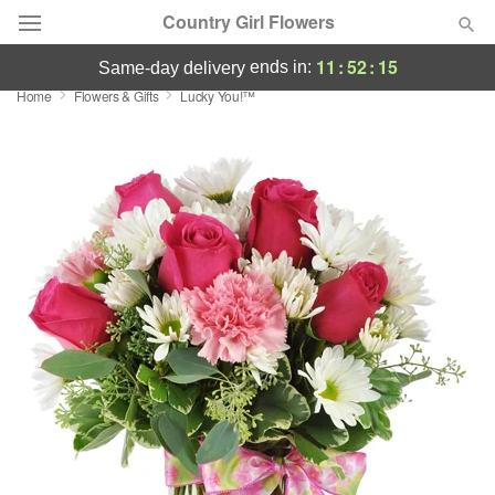
Country Girl Flowers
11
:
52
:
14
ends in:
same-day delivery
Home
Flowers & Gifts
Lucky You!™
Deal of the Day
Summer
Featured
Occasions
Birthday
Sympathy and Funeral
Flowers, Plants & Gifts
Our Shop