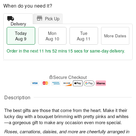
When do you need it?
Pick Up
Delivery
Today
Mon
Tue
More Dates
Aug 9
Aug 10
Aug 11
Order in the next
11 hrs 52 mins 14 secs
for same-day delivery.
T
M
M
T
o
o
o
u
Secure Checkout
d
r
n
e
a
e
A
A
y
D
u
u
A
a
g
g
Description
u
t
1
1
g
e
0
1
The best gifts are those that come from the heart. Make it their
9
s
lucky day with a bouquet brimming with pretty pinks and whites
—a gorgeous gift to make any occasion even more special.
Roses, carnations, daisies, and more are cheerfully arranged in