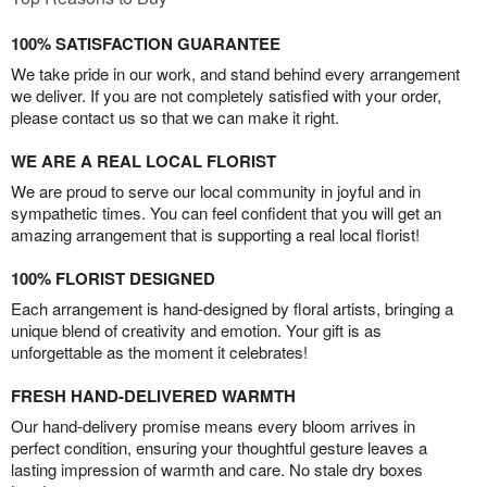
100% SATISFACTION GUARANTEE
We take pride in our work, and stand behind every arrangement
we deliver. If you are not completely satisfied with your order,
please contact us so that we can make it right.
WE ARE A REAL LOCAL FLORIST
We are proud to serve our local community in joyful and in
sympathetic times. You can feel confident that you will get an
amazing arrangement that is supporting a real local florist!
100% FLORIST DESIGNED
Each arrangement is hand-designed by floral artists, bringing a
unique blend of creativity and emotion. Your gift is as
unforgettable as the moment it celebrates!
FRESH HAND-DELIVERED WARMTH
Our hand-delivery promise means every bloom arrives in
perfect condition, ensuring your thoughtful gesture leaves a
lasting impression of warmth and care. No stale dry boxes