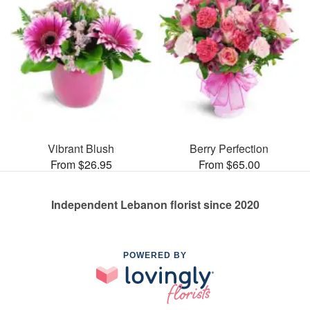
Vibrant Blush
Berry Perfection
From $26.95
From $65.00
Independent Lebanon florist since 2020
POWERED BY