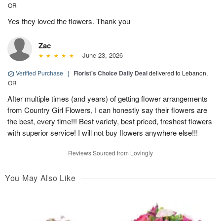
OR
Yes they loved the flowers. Thank you
Zac
June 23, 2026
Verified Purchase
|
Florist's Choice Daily Deal
delivered to Lebanon,
OR
After multiple times (and years) of getting flower arrangements
from Country Girl Flowers, I can honestly say their flowers are
the best, every time!!! Best variety, best priced, freshest flowers
with superior service! I will not buy flowers anywhere else!!!
Reviews Sourced from Lovingly
You May Also Like