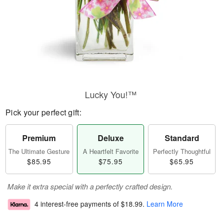
Lucky You!™
Pick your perfect gift:
Premium
Deluxe
Standard
The Ultimate Gesture
A Heartfelt Favorite
Perfectly Thoughtful
$85.95
$75.95
$65.95
Make it extra special with a perfectly crafted design.
4 interest-free payments of
$18.99
.
Learn More