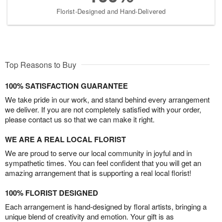
Florist-Designed and Hand-Delivered
Top Reasons to Buy
100% SATISFACTION GUARANTEE
We take pride in our work, and stand behind every arrangement
we deliver. If you are not completely satisfied with your order,
please contact us so that we can make it right.
WE ARE A REAL LOCAL FLORIST
We are proud to serve our local community in joyful and in
sympathetic times. You can feel confident that you will get an
amazing arrangement that is supporting a real local florist!
100% FLORIST DESIGNED
Each arrangement is hand-designed by floral artists, bringing a
unique blend of creativity and emotion. Your gift is as