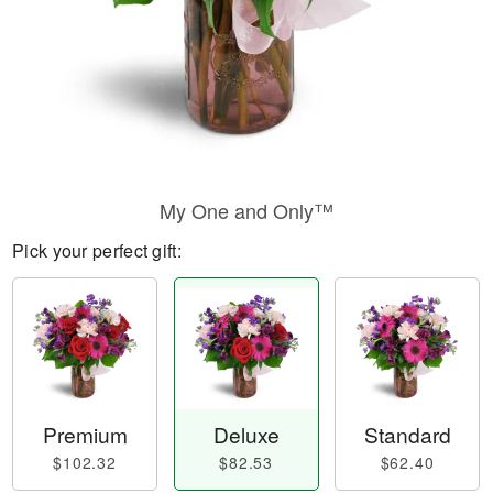
My One and Only™
Pick your perfect gift:
Premium
Deluxe
Standard
$102.32
$82.53
$62.40