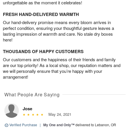
unforgettable as the moment it celebrates!
FRESH HAND-DELIVERED WARMTH
Our hand-delivery promise means every bloom arrives in
perfect condition, ensuring your thoughtful gesture leaves a
lasting impression of warmth and care. No stale dry boxes
here!
THOUSANDS OF HAPPY CUSTOMERS
Our customers and the happiness of their friends and family
are our top priority! As a local shop, our reputation matters and
we will personally ensure that you’re happy with your
arrangement!
What People Are Saying
Jose
May 24, 2021
Verified Purchase
|
My One and Only™
delivered to Lebanon, OR