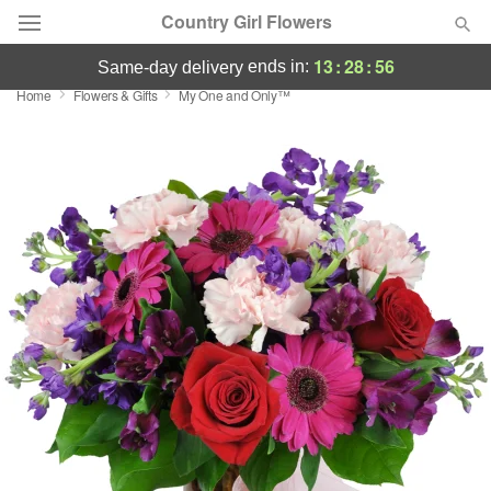
Country Girl Flowers
13
:
28
:
56
ends in:
same-day delivery
Home
Flowers & Gifts
My One and Only™
Deal of the Day
Summer
Featured
Occasions
Birthday
Sympathy and Funeral
Flowers, Plants & Gifts
Our Shop