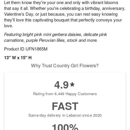
Let them know they're your one and only with vibrant blooms
6
s
that say it all. Whether you're celebrating a birthday, anniversary,
Valentine's Day, or just because, you can rest easy knowing
they'll love this captivating bouquet that perfectly conveys your
love.
Featuring bright pink mini gerbera daisies, delicate pink
carnations, purple Peruvian lilies, stock and more.
Product ID
UFN1865M
13" W x 15" H
Why Trust Country Girl Flowers?
4.9
Rating from 6,449 Happy Customers
FAST
Same-day delivery in Lebanon since 2020
100%