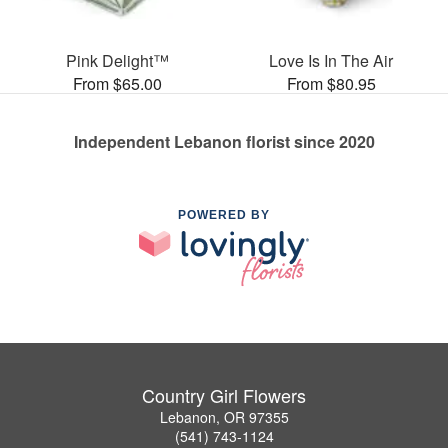
Pink Delight™
Love Is In The Air
From $65.00
From $80.95
Independent Lebanon florist since 2020
POWERED BY
Country Girl Flowers
Lebanon, OR 97355
(541) 743-1124