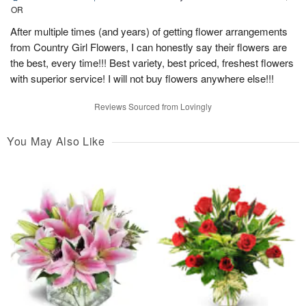
OR
After multiple times (and years) of getting flower arrangements
from Country Girl Flowers, I can honestly say their flowers are
the best, every time!!! Best variety, best priced, freshest flowers
with superior service! I will not buy flowers anywhere else!!!
Reviews Sourced from Lovingly
You May Also Like