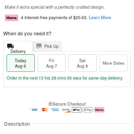
Make it extra special with a perfectly crafted design.
4 interest-free payments of
$20.63
.
Learn More
When do you need it?
Pick Up
Delivery
Today
Fri
Sat
More Dates
Aug 6
Aug 7
Aug 8
Order in the next
13 hrs 28 mins 56 secs
for same-day delivery.
T
M
o
S
o
F
Secure Checkout
d
a
r
ri
a
t
e
A
y
A
D
u
A
u
a
g
Description
u
g
t
7
g
8
e