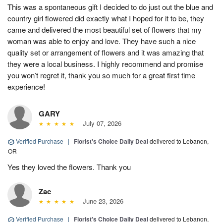
This was a spontaneous gift I decided to do just out the blue and
country girl flowered did exactly what I hoped for it to be, they
came and delivered the most beautiful set of flowers that my
woman was able to enjoy and love. They have such a nice
quality set or arrangement of flowers and it was amazing that
they were a local business. I highly recommend and promise
you won’t regret it, thank you so much for a great first time
experience!
GARY
July 07, 2026
Verified Purchase
|
Florist's Choice Daily Deal
delivered to Lebanon,
OR
Yes they loved the flowers. Thank you
Zac
June 23, 2026
Verified Purchase
|
Florist's Choice Daily Deal
delivered to Lebanon,