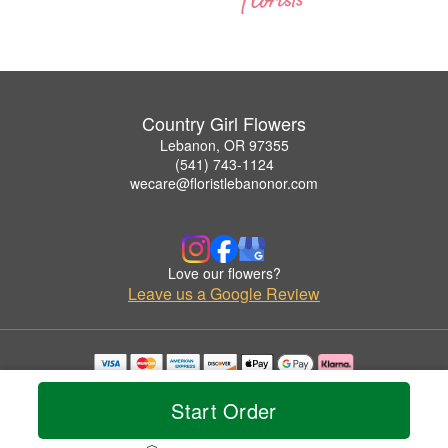
Country Girl Flowers
Lebanon, OR 97355
(541) 743-1124
wecare@floristlebanonor.com
Love our flowers?
Leave us a Google Review
Copyrighted images herein are used with permission by Country Girl Flowers.
© 2026 All Rights Reserved.
Start Order
Terms of Service
Privacy Policy
Accessibility Statement
Delivery Policy