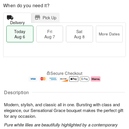
When do you need it?
Pick Up
Delivery
Today
Fri
Sat
More Dates
Aug 6
Aug 7
Aug 8
M
T
S
o
o
F
Secure Checkout
a
r
d
ri
t
e
a
A
A
D
y
u
u
a
A
g
Description
g
t
u
7
8
e
g
Modern, stylish, and classic all in one. Bursting with class and
s
6
elegance, our Sensational Grace bouquet makes the perfect gift
for any occasion.
Pure white lilies are beautifully highlighted by a contemporary