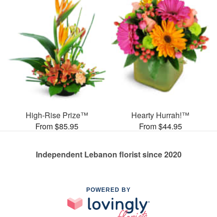
High-Rise Prize™
Hearty Hurrah!™
From $85.95
From $44.95
Independent Lebanon florist since 2020
POWERED BY