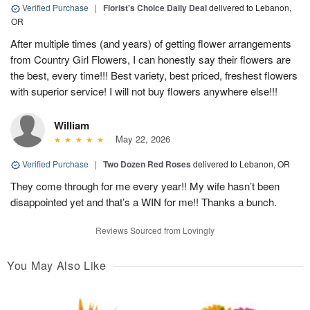
Verified Purchase
|
Florist's Choice Daily Deal
delivered to Lebanon,
OR
After multiple times (and years) of getting flower arrangements
from Country Girl Flowers, I can honestly say their flowers are
the best, every time!!! Best variety, best priced, freshest flowers
with superior service! I will not buy flowers anywhere else!!!
William
May 22, 2026
Verified Purchase
|
Two Dozen Red Roses
delivered to Lebanon, OR
They come through for me every year!! My wife hasn’t been
disappointed yet and that’s a WIN for me!! Thanks a bunch.
Reviews Sourced from Lovingly
You May Also Like