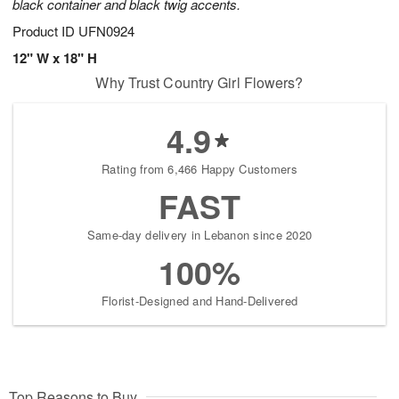
black container and black twig accents.
Product ID
UFN0924
12" W x 18" H
Why Trust Country Girl Flowers?
4.9
Rating from 6,466 Happy Customers
FAST
Same-day delivery in Lebanon since 2020
100%
Florist-Designed and Hand-Delivered
Top Reasons to Buy