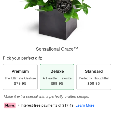
Sensational Grace™
Pick your perfect gift:
Premium
Deluxe
Standard
The Ultimate Gesture
A Heartfelt Favorite
Perfectly Thoughtful
$79.95
$69.95
$59.95
Make it extra special with a perfectly crafted design.
4 interest-free payments of
$17.49
.
Learn More