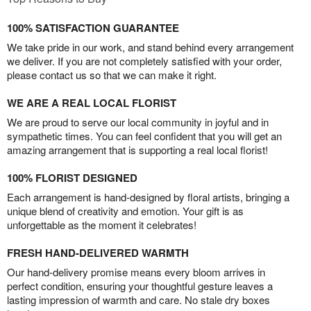
100% SATISFACTION GUARANTEE
We take pride in our work, and stand behind every arrangement
we deliver. If you are not completely satisfied with your order,
please contact us so that we can make it right.
WE ARE A REAL LOCAL FLORIST
We are proud to serve our local community in joyful and in
sympathetic times. You can feel confident that you will get an
amazing arrangement that is supporting a real local florist!
100% FLORIST DESIGNED
Each arrangement is hand-designed by floral artists, bringing a
unique blend of creativity and emotion. Your gift is as
unforgettable as the moment it celebrates!
FRESH HAND-DELIVERED WARMTH
Our hand-delivery promise means every bloom arrives in
perfect condition, ensuring your thoughtful gesture leaves a
lasting impression of warmth and care. No stale dry boxes