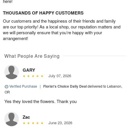
here!
THOUSANDS OF HAPPY CUSTOMERS
Our customers and the happiness of their friends and family
are our top priority! As a local shop, our reputation matters and
we will personally ensure that you’re happy with your
arrangement!
What People Are Saying
GARY
July 07, 2026
Verified Purchase
|
Florist's Choice Daily Deal
delivered to Lebanon,
OR
Yes they loved the flowers. Thank you
Zac
June 23, 2026