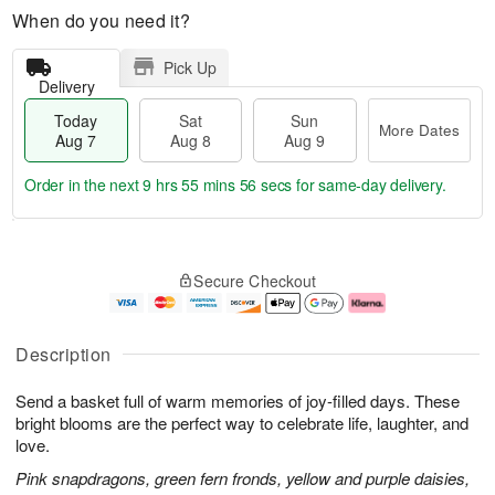
When do you need it?
Pick Up
Delivery
Today
Sat
Sun
More Dates
Aug 7
Aug 8
Aug 9
Order in the next
9 hrs 55 mins 56 secs
for same-day delivery.
T
M
o
S
S
o
Secure Checkout
d
a
u
r
a
t
n
e
y
A
A
D
A
u
u
a
Description
u
g
g
t
g
8
9
e
Send a basket full of warm memories of joy-filled days. These
7
s
bright blooms are the perfect way to celebrate life, laughter, and
love.
Pink snapdragons, green fern fronds, yellow and purple daisies,