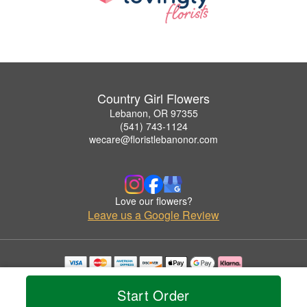
Country Girl Flowers
Lebanon, OR 97355
(541) 743-1124
wecare@floristlebanonor.com
Love our flowers?
Leave us a Google Review
Copyrighted images herein are used with permission by Country Girl Flowers.
© 2026 All Rights Reserved.
Start Order
Terms of Service
Privacy Policy
Accessibility Statement
Delivery Policy