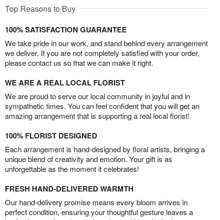
Top Reasons to Buy
100% SATISFACTION GUARANTEE
We take pride in our work, and stand behind every arrangement
we deliver. If you are not completely satisfied with your order,
please contact us so that we can make it right.
WE ARE A REAL LOCAL FLORIST
We are proud to serve our local community in joyful and in
sympathetic times. You can feel confident that you will get an
amazing arrangement that is supporting a real local florist!
100% FLORIST DESIGNED
Each arrangement is hand-designed by floral artists, bringing a
unique blend of creativity and emotion. Your gift is as
unforgettable as the moment it celebrates!
FRESH HAND-DELIVERED WARMTH
Our hand-delivery promise means every bloom arrives in
perfect condition, ensuring your thoughtful gesture leaves a