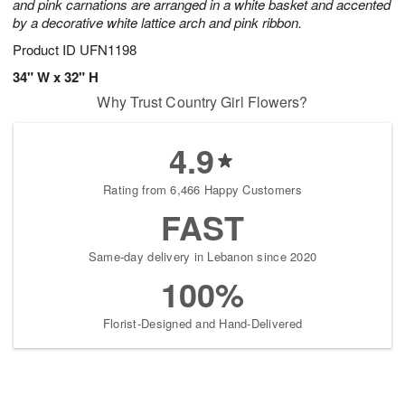
and pink carnations are arranged in a white basket and accented
by a decorative white lattice arch and pink ribbon.
Product ID
UFN1198
34" W x 32" H
Why Trust Country Girl Flowers?
4.9
Rating from 6,466 Happy Customers
FAST
Same-day delivery in Lebanon since 2020
100%
Florist-Designed and Hand-Delivered