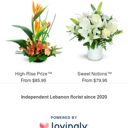
High-Rise Prize™
Sweet Notions™
From $85.95
From $79.95
Independent Lebanon florist since 2020
POWERED BY