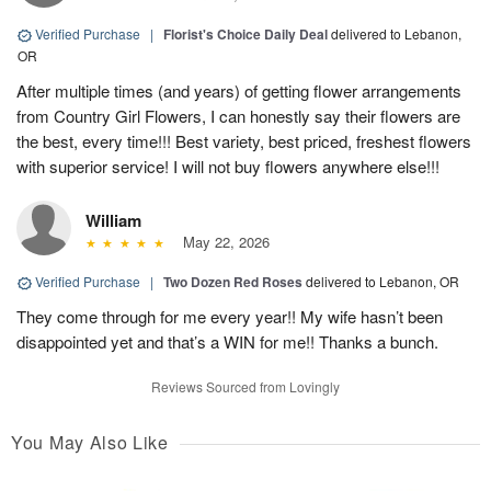
Verified Purchase
|
Florist's Choice Daily Deal
delivered to Lebanon,
OR
After multiple times (and years) of getting flower arrangements
from Country Girl Flowers, I can honestly say their flowers are
the best, every time!!! Best variety, best priced, freshest flowers
with superior service! I will not buy flowers anywhere else!!!
William
May 22, 2026
Verified Purchase
|
Two Dozen Red Roses
delivered to Lebanon, OR
They come through for me every year!! My wife hasn’t been
disappointed yet and that’s a WIN for me!! Thanks a bunch.
Reviews Sourced from Lovingly
You May Also Like