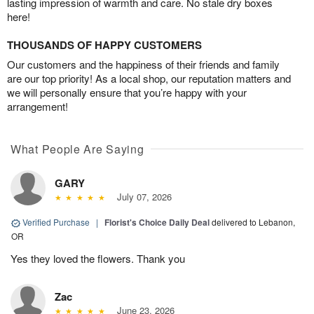
lasting impression of warmth and care. No stale dry boxes
here!
THOUSANDS OF HAPPY CUSTOMERS
Our customers and the happiness of their friends and family
are our top priority! As a local shop, our reputation matters and
we will personally ensure that you’re happy with your
arrangement!
What People Are Saying
GARY
July 07, 2026
Verified Purchase
|
Florist's Choice Daily Deal
delivered to Lebanon,
OR
Yes they loved the flowers. Thank you
Zac
June 23, 2026