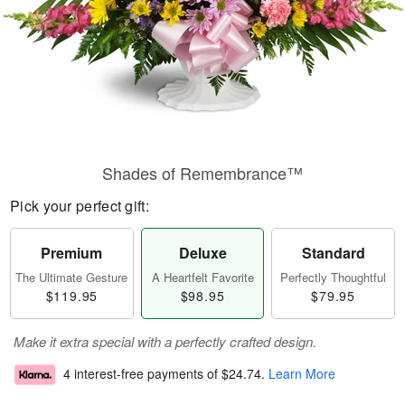
Shades of Remembrance™
Pick your perfect gift:
Premium
Deluxe
Standard
The Ultimate Gesture
A Heartfelt Favorite
Perfectly Thoughtful
$119.95
$98.95
$79.95
Make it extra special with a perfectly crafted design.
4 interest-free payments of
$24.74
.
Learn More