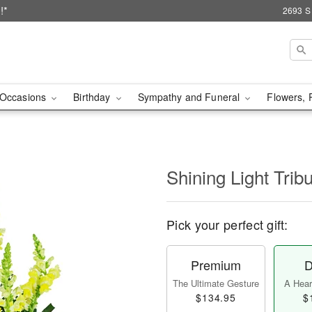
!*
2693 S
Occasions
Birthday
Sympathy and Funeral
Flowers, 
Shining Light Trib
Pick your perfect gift:
Premium
D
The Ultimate Gesture
A Heart
$134.95
$