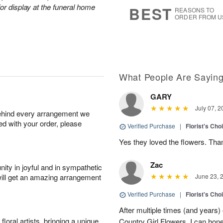
9
s
or display at the funeral home
BEST
REASONS TO
ORDER FROM U
What People Are Sayin
GARY
July 07, 2
behind every arrangement we
ied with your order, please
Verified Purchase
|
Florist's Cho
Yes they loved the flowers. Tha
Zac
ity in joyful and in sympathetic
will get an amazing arrangement
June 23, 
Verified Purchase
|
Florist's Cho
After multiple times (and years)
oral artists, bringing a unique
Country Girl Flowers, I can hone