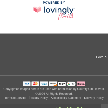
POWERED BY
Love ou
Copyrighted images herein are used with permission by Country Girl Flowers.
© 2026 All Rights Reserved.
Terms of Service
Privacy Policy
Accessibility Statement
Delivery Policy