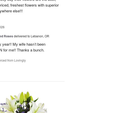
priced, freshest flowers with superior
nywhere else!!!
026
ed Roses
delivered to Lebanon, OR
 year!! My wife hasn’t been
IN for me!! Thanks a bunch.
rced from Lovingly