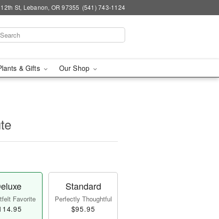
 12th St, Lebanon, OR 97355
(541) 743-1124
Plants & Gifts
Our Shop
ute
eluxe
Standard
felt Favorite
Perfectly Thoughtful
114.95
$95.95