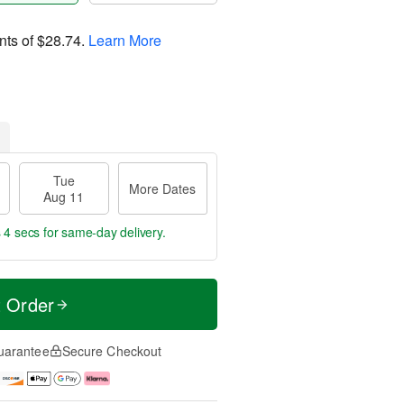
nts of
$28.74
.
Learn More
Tue
More Dates
Aug 11
 4 secs
for same-day delivery.
t Order
uarantee
Secure Checkout