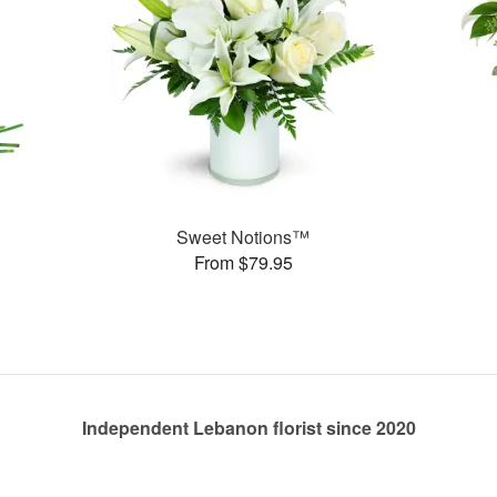
Sweet Notions™
From $79.95
Independent Lebanon florist since 2020