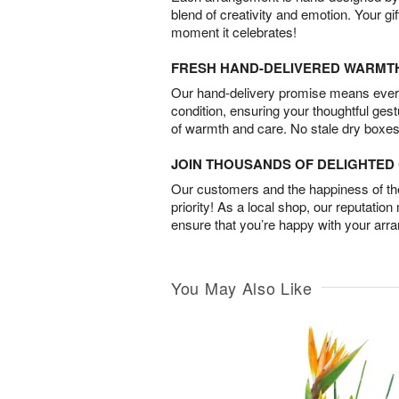
blend of creativity and emotion. Your gif
moment it celebrates!
FRESH HAND-DELIVERED WARMT
Our hand-delivery promise means every
condition, ensuring your thoughtful ges
of warmth and care. No stale dry boxes
JOIN THOUSANDS OF DELIGHTE
Our customers and the happiness of thei
priority! As a local shop, our reputation
ensure that you’re happy with your arr
You May Also Like