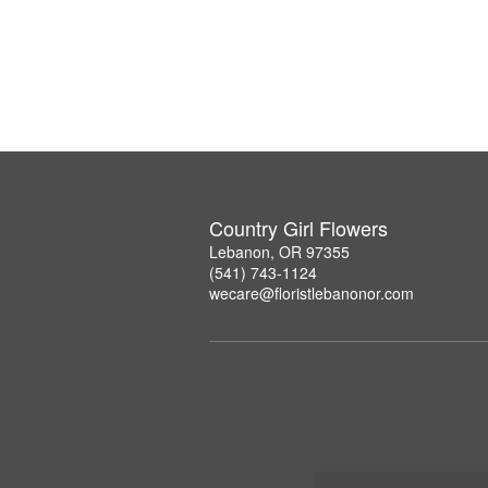
Country Girl Flowers
Lebanon, OR 97355
(541) 743-1124
wecare@floristlebanonor.com