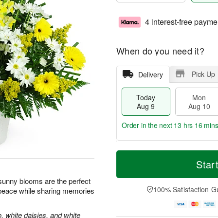
4 interest-free payme
When do you need it?
Pick Up
Delivery
Today
Mon
Aug 9
Aug 10
Order in the next
13 hrs 16 mins
T
M
M
T
o
o
Star
o
u
d
r
n
e
a
e
e sunny blooms are the perfect
A
A
y
D
100% Satisfaction G
 peace while sharing memories
u
u
A
a
g
g
u
t
1
1
g
e
, white daisies, and white
0
1