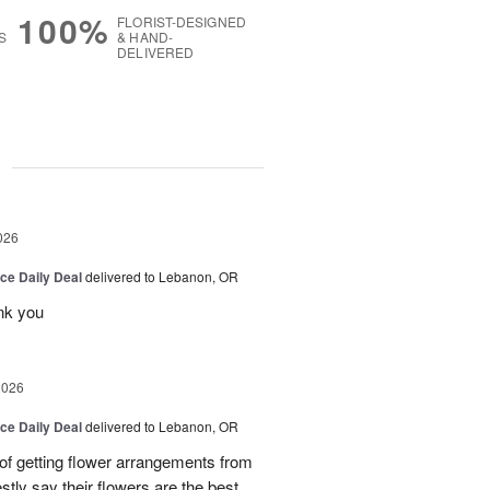
100%
FLORIST-DESIGNED
S
& HAND-
DELIVERED
g
026
ice Daily Deal
delivered to Lebanon, OR
nk you
2026
ice Daily Deal
delivered to Lebanon, OR
 of getting flower arrangements from
stly say their flowers are the best,