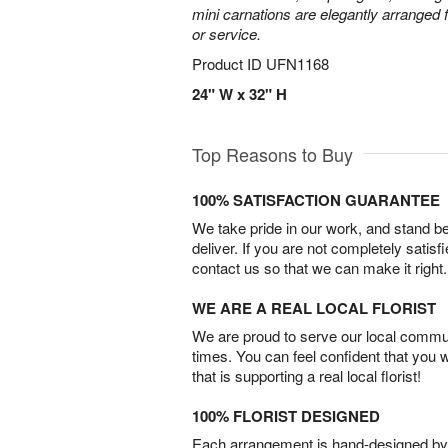
mini carnations are elegantly arranged f
or service.
Product ID
UFN1168
24" W x 32" H
Top Reasons to Buy
100% SATISFACTION GUARANTEE
We take pride in our work, and stand 
deliver. If you are not completely satisf
contact us so that we can make it right.
WE ARE A REAL LOCAL FLORIST
We are proud to serve our local commun
times. You can feel confident that you 
that is supporting a real local florist!
100% FLORIST DESIGNED
Each arrangement is hand-designed by fl