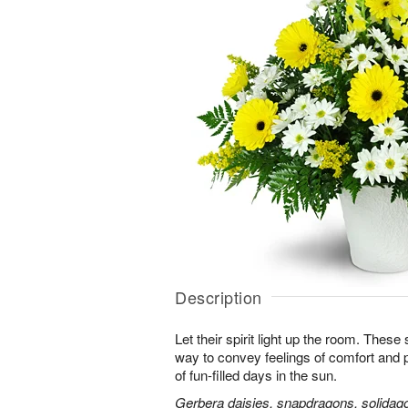
Description
Let their spirit light up the room. Thes
way to convey feelings of comfort and
of fun-filled days in the sun.
Gerbera daisies, snapdragons, solidago