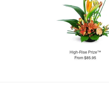
High-Rise Prize™
From $85.95