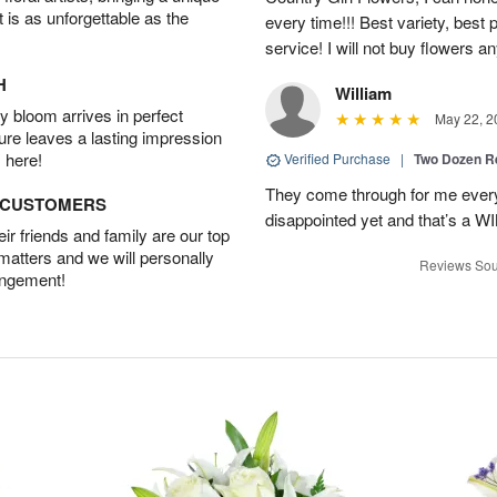
t is as unforgettable as the
every time!!! Best variety, best 
service! I will not buy flowers a
H
William
 bloom arrives in perfect
May 22, 2
ture leaves a lasting impression
 here!
Verified Purchase
|
Two Dozen R
They come through for me every
D CUSTOMERS
disappointed yet and that’s a W
r friends and family are our top
 matters and we will personally
Reviews Sou
angement!