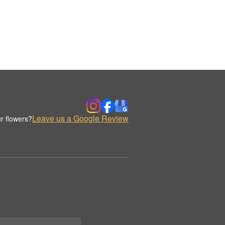
Leave us a Google Review
r flowers?