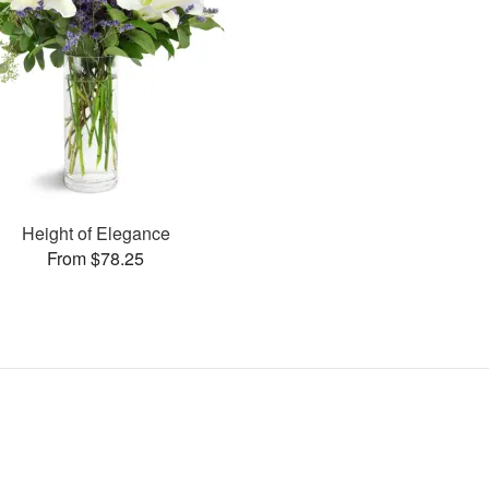
Height of Elegance
From $78.25