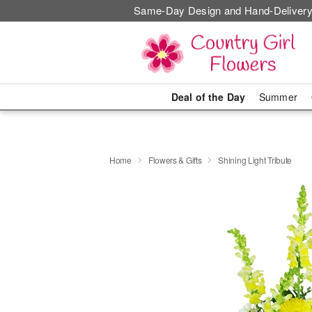
Same-Day Design and Hand-Delivery
Deal of the Day
Summer
Home
Flowers & Gifts
Shining Light Tribute