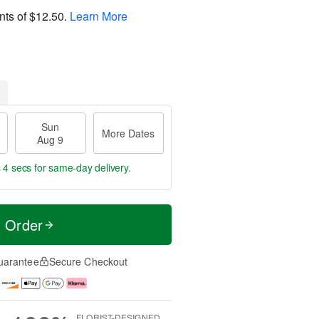
nts of
$12.50
.
Learn More
Sun
More Dates
Aug 9
 3 secs
for same-day delivery.
t Order
uarantee
Secure Checkout
FLORIST-DESIGNED