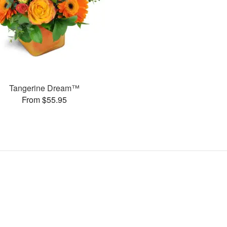
Tangerine Dream™
From $55.95