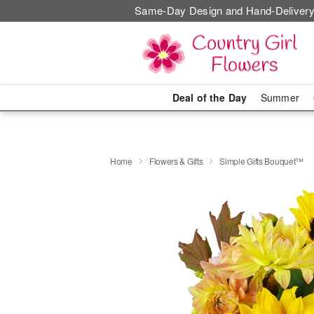
Same-Day Design and Hand-Delivery
Deal of the Day
Summer
Home
Flowers & Gifts
Simple Gifts Bouquet™