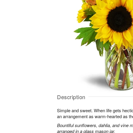
Description
Simple and sweet. When life gets hectic, 
an arrangement as warm-hearted as th
Bountiful sunflowers, dahlia, and vine 
arranged in a glass mason jar.