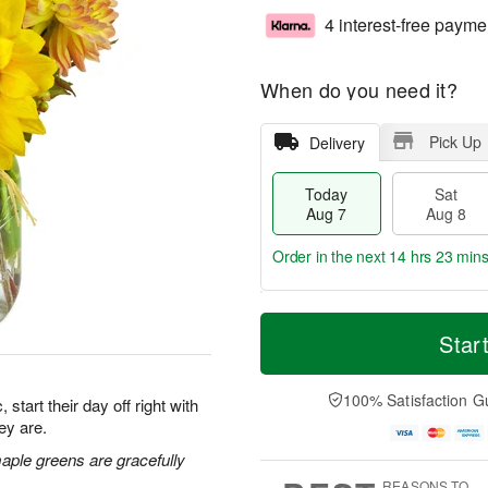
4 interest-free payme
When do you need it?
Pick Up
Delivery
Today
Sat
Aug 7
Aug 8
Order in the next
14 hrs 23 mins
T
M
o
S
S
o
Star
d
a
u
r
a
t
n
e
y
A
A
D
100% Satisfaction G
start their day off right with
A
u
u
a
ey are.
u
g
g
t
g
8
9
e
maple greens are gracefully
7
s
REASONS TO