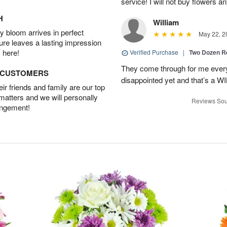
service! I will not buy flowers a
H
William
 bloom arrives in perfect
May 22, 2
ture leaves a lasting impression
 here!
Verified Purchase
|
Two Dozen R
They come through for me every
D CUSTOMERS
disappointed yet and that’s a W
r friends and family are our top
 matters and we will personally
Reviews Sou
angement!