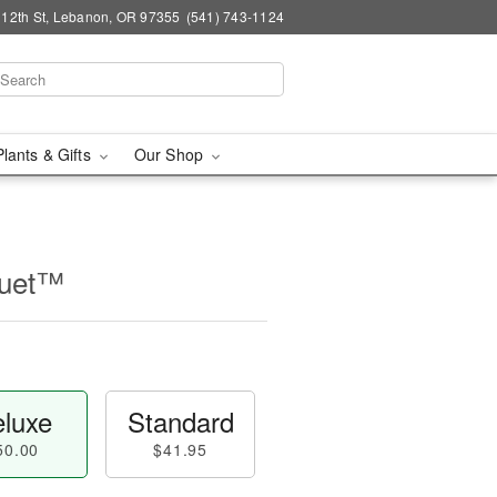
 12th St, Lebanon, OR 97355
(541) 743-1124
Plants & Gifts
Our Shop
quet™
luxe
Standard
50.00
$41.95