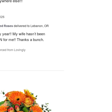
nywhere else!!!
026
ed Roses
delivered to Lebanon, OR
 year!! My wife hasn’t been
IN for me!! Thanks a bunch.
rced from Lovingly