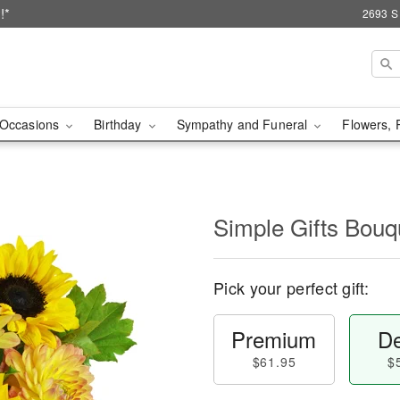
!*
2693 S
Occasions
Birthday
Sympathy and Funeral
Flowers, 
Simple Gifts Bou
Pick your perfect gift:
Premium
De
$61.95
$