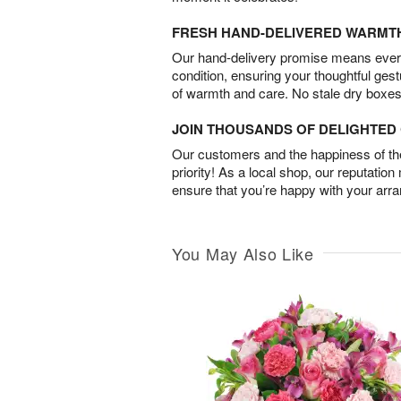
FRESH HAND-DELIVERED WARMT
Our hand-delivery promise means every
condition, ensuring your thoughtful ges
of warmth and care. No stale dry boxes
JOIN THOUSANDS OF DELIGHTE
Our customers and the happiness of thei
priority! As a local shop, our reputation
ensure that you’re happy with your arr
You May Also Like