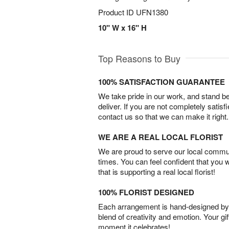
Product ID
UFN1380
10" W x 16" H
Top Reasons to Buy
100% SATISFACTION GUARANTEE
We take pride in our work, and stand 
deliver. If you are not completely satisf
contact us so that we can make it right.
WE ARE A REAL LOCAL FLORIST
We are proud to serve our local commun
times. You can feel confident that you 
that is supporting a real local florist!
100% FLORIST DESIGNED
Each arrangement is hand-designed by fl
blend of creativity and emotion. Your gif
moment it celebrates!