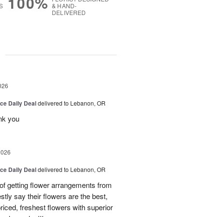
100%
S
& HAND-
DELIVERED
g
026
ice Daily Deal
delivered to Lebanon, OR
nk you
2026
ice Daily Deal
delivered to Lebanon, OR
 of getting flower arrangements from
stly say their flowers are the best,
priced, freshest flowers with superior