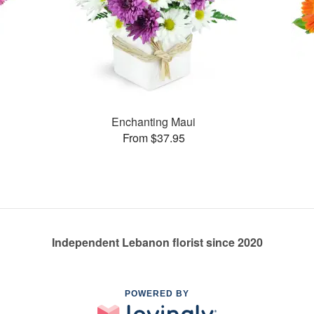
Enchanting Maui
From $37.95
Independent Lebanon florist since 2020
POWERED BY