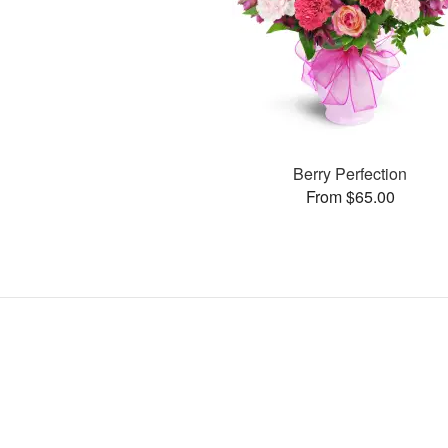
Berry Perfection
From $65.00