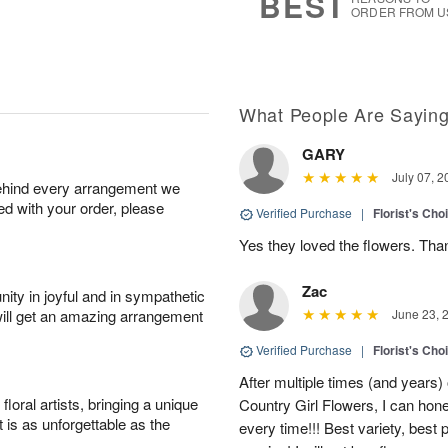
BEST
ORDER FROM U
What People Are Sayin
GARY
July 07, 2
behind every arrangement we
ied with your order, please
Verified Purchase
|
Florist's Cho
Yes they loved the flowers. Tha
Zac
ity in joyful and in sympathetic
will get an amazing arrangement
June 23, 
Verified Purchase
|
Florist's Cho
After multiple times (and years)
oral artists, bringing a unique
Country Girl Flowers, I can hone
t is as unforgettable as the
every time!!! Best variety, best 