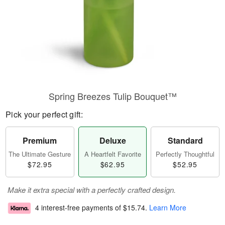
Spring Breezes Tulip Bouquet™
Pick your perfect gift:
Premium
Deluxe
Standard
The Ultimate Gesture
A Heartfelt Favorite
Perfectly Thoughtful
$72.95
$62.95
$52.95
Make it extra special with a perfectly crafted design.
4 interest-free payments of
$15.74
.
Learn More