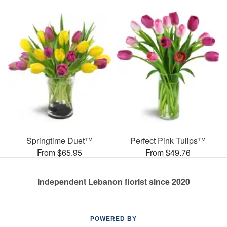
Springtime Duet™
Perfect Pink Tulips™
From $65.95
From $49.76
Independent Lebanon florist since 2020
POWERED BY