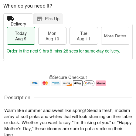
When do you need it?
Pick Up
Delivery
Today
Mon
Tue
More Dates
Aug 9
Aug 10
Aug 11
Order in the next
9 hrs 8 mins 27 secs
for same-day delivery.
T
M
M
T
o
o
o
u
Secure Checkout
d
r
n
e
a
e
A
A
y
D
u
u
A
a
g
g
Description
u
t
1
1
g
e
0
1
Warm like summer and sweet like spring! Send a fresh, modern
9
s
array of soft pinks and whites that will look stunning on their table
or desk. Whether you want to say "I'm thinking of you" or "Happy
Mother's Day," these blooms are sure to put a smile on their
face.