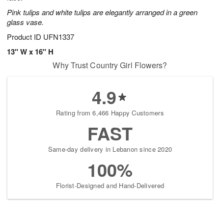
Pink tulips and white tulips are elegantly arranged in a green
glass vase.
Product ID
UFN1337
13" W x 16" H
Why Trust Country Girl Flowers?
4.9
Rating from 6,466 Happy Customers
FAST
Same-day delivery in Lebanon since 2020
100%
Florist-Designed and Hand-Delivered