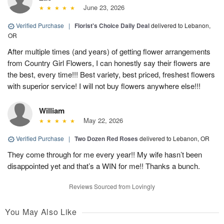
June 23, 2026
Verified Purchase
|
Florist's Choice Daily Deal
delivered to Lebanon,
OR
After multiple times (and years) of getting flower arrangements
from Country Girl Flowers, I can honestly say their flowers are
the best, every time!!! Best variety, best priced, freshest flowers
with superior service! I will not buy flowers anywhere else!!!
William
May 22, 2026
Verified Purchase
|
Two Dozen Red Roses
delivered to Lebanon, OR
They come through for me every year!! My wife hasn’t been
disappointed yet and that’s a WIN for me!! Thanks a bunch.
Reviews Sourced from Lovingly
You May Also Like