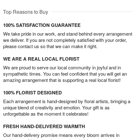
Top Reasons to Buy
100% SATISFACTION GUARANTEE
We take pride in our work, and stand behind every arrangement
we deliver. If you are not completely satisfied with your order,
please contact us so that we can make it right.
WE ARE A REAL LOCAL FLORIST
We are proud to serve our local community in joyful and in
sympathetic times. You can feel confident that you will get an
amazing arrangement that is supporting a real local florist!
100% FLORIST DESIGNED
Each arrangement is hand-designed by floral artists, bringing a
unique blend of creativity and emotion. Your gift is as
unforgettable as the moment it celebrates!
FRESH HAND-DELIVERED WARMTH
Our hand-delivery promise means every bloom arrives in