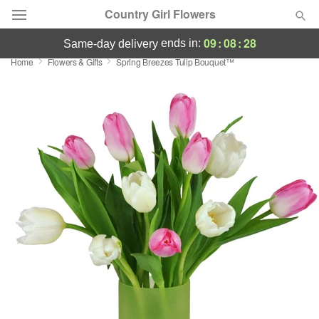
Country Girl Flowers
09
:
08
:
27
ends in:
same-day delivery
Home
Flowers & Gifts
Spring Breezes Tulip Bouquet™
Deal of the Day
Summer
Featured
Occasions
Birthday
Sympathy and Funeral
Flowers, Plants & Gifts
Our Shop