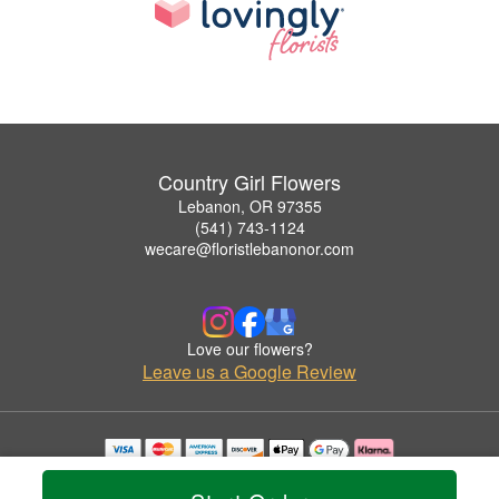
Country Girl Flowers
Lebanon, OR 97355
(541) 743-1124
wecare@floristlebanonor.com
Love our flowers?
Leave us a Google Review
Copyrighted images herein are used with permission by Country Girl Flowers.
© 2026 All Rights Reserved.