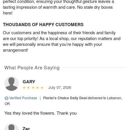
perfect condition, ensuring your thoughtful gesture leaves a
lasting impression of warmth and care. No stale dry boxes
here!
THOUSANDS OF HAPPY CUSTOMERS
Our customers and the happiness of their friends and family
are our top priority! As a local shop, our reputation matters and
we will personally ensure that you’re happy with your
arrangement!
What People Are Saying
GARY
July 07, 2026
Verified Purchase
|
Florist's Choice Daily Deal
delivered to Lebanon,
OR
Yes they loved the flowers. Thank you
Zac