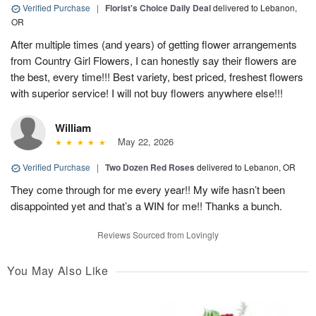
Verified Purchase
|
Florist's Choice Daily Deal
delivered to Lebanon,
OR
After multiple times (and years) of getting flower arrangements
from Country Girl Flowers, I can honestly say their flowers are
the best, every time!!! Best variety, best priced, freshest flowers
with superior service! I will not buy flowers anywhere else!!!
William
May 22, 2026
Verified Purchase
|
Two Dozen Red Roses
delivered to Lebanon, OR
They come through for me every year!! My wife hasn’t been
disappointed yet and that’s a WIN for me!! Thanks a bunch.
Reviews Sourced from Lovingly
You May Also Like