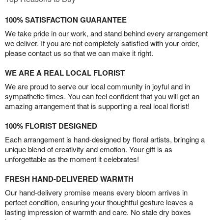
100% SATISFACTION GUARANTEE
We take pride in our work, and stand behind every arrangement
we deliver. If you are not completely satisfied with your order,
please contact us so that we can make it right.
WE ARE A REAL LOCAL FLORIST
We are proud to serve our local community in joyful and in
sympathetic times. You can feel confident that you will get an
amazing arrangement that is supporting a real local florist!
100% FLORIST DESIGNED
Each arrangement is hand-designed by floral artists, bringing a
unique blend of creativity and emotion. Your gift is as
unforgettable as the moment it celebrates!
FRESH HAND-DELIVERED WARMTH
Our hand-delivery promise means every bloom arrives in
perfect condition, ensuring your thoughtful gesture leaves a
lasting impression of warmth and care. No stale dry boxes