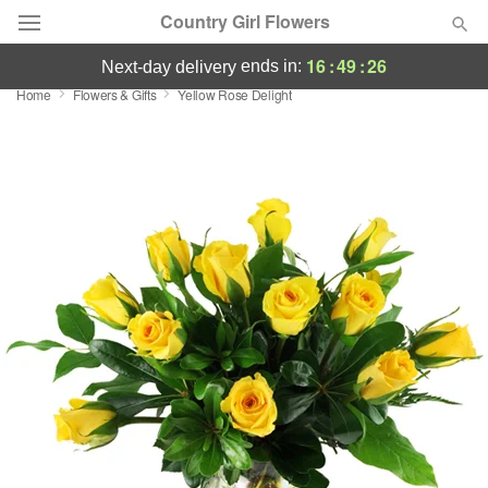
Country Girl Flowers
16
:
49
:
25
ends in:
next-day delivery
Home
Flowers & Gifts
Yellow Rose Delight
Deal of the Day
Summer
Featured
Occasions
Birthday
Sympathy and Funeral
Flowers, Plants & Gifts
Our Shop