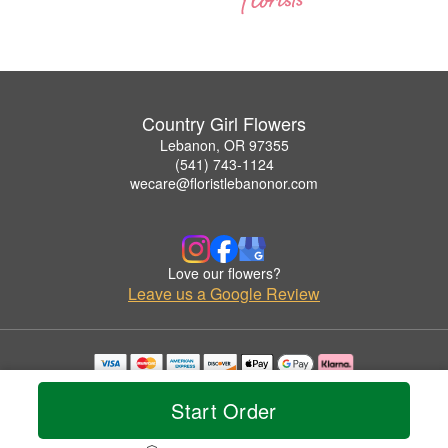
Country Girl Flowers
Lebanon, OR 97355
(541) 743-1124
wecare@floristlebanonor.com
Love our flowers?
Leave us a Google Review
Copyrighted images herein are used with permission by Country Girl Flowers.
© 2026 All Rights Reserved.
Start Order
Terms of Service
Privacy Policy
Accessibility Statement
Delivery Policy