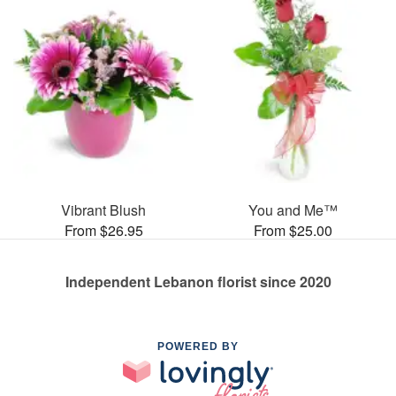
Vibrant Blush
You and Me™
From $26.95
From $25.00
Independent Lebanon florist since 2020
POWERED BY