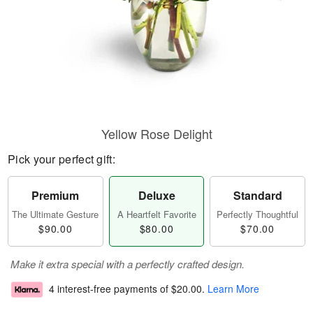
Yellow Rose Delight
Pick your perfect gift:
Premium
Deluxe
Standard
The Ultimate Gesture
A Heartfelt Favorite
Perfectly Thoughtful
$90.00
$80.00
$70.00
Make it extra special with a perfectly crafted design.
4 interest-free payments of
$20.00
.
Learn More