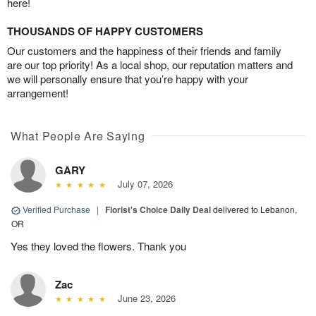
here!
THOUSANDS OF HAPPY CUSTOMERS
Our customers and the happiness of their friends and family
are our top priority! As a local shop, our reputation matters and
we will personally ensure that you’re happy with your
arrangement!
What People Are Saying
GARY
July 07, 2026
Verified Purchase
|
Florist's Choice Daily Deal
delivered to Lebanon,
OR
Yes they loved the flowers. Thank you
Zac
June 23, 2026