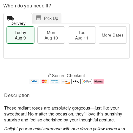
When do you need it?
Pick Up
Delivery
Today
Mon
Tue
More Dates
Aug 9
Aug 10
Aug 11
M
T
M
T
o
o
o
u
Secure Checkout
r
d
n
e
e
a
A
A
D
y
u
u
a
A
g
g
Description
t
u
1
1
e
g
0
1
These radiant roses are absolutely gorgeous—just like your
s
9
sweetheart! No matter the occasion, they’ll love this sunshiny
surprise and feel so cherished by your thoughtful gesture.
Delight your special someone with one dozen yellow roses in a