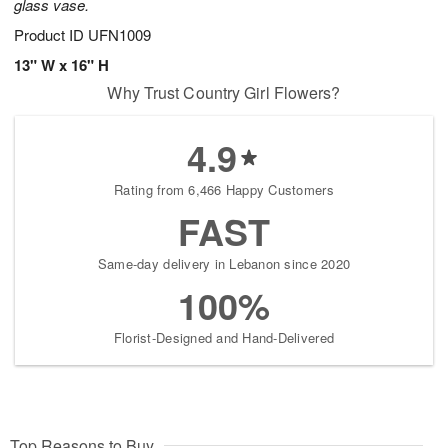
glass vase.
Product ID
UFN1009
13" W x 16" H
Why Trust Country Girl Flowers?
4.9
Rating from 6,466 Happy Customers
FAST
Same-day delivery in Lebanon since 2020
100%
Florist-Designed and Hand-Delivered
Top Reasons to Buy