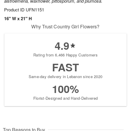
alstroemeria, waxflower, pittosporum, and plumosa.
Product ID
UFN1151
16" W x 21" H
Why Trust Country Girl Flowers?
4.9
Rating from 6,466 Happy Customers
FAST
Same-day delivery in Lebanon since 2020
100%
Florist-Designed and Hand-Delivered
Top Reasons to Buy