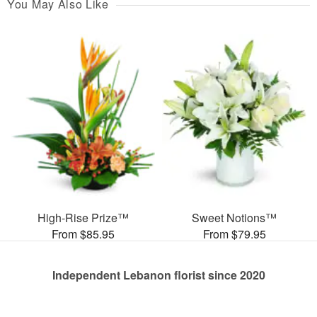
You May Also Like
High-Rise Prize™
Sweet Notions™
From $85.95
From $79.95
Independent Lebanon florist since 2020