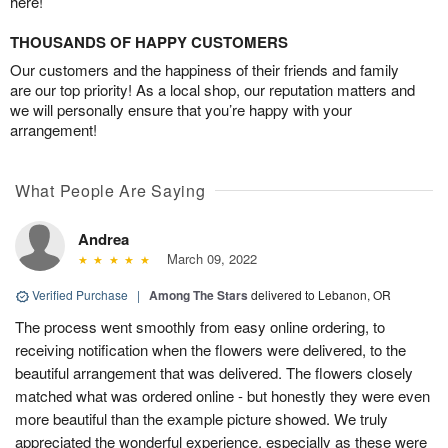
here!
THOUSANDS OF HAPPY CUSTOMERS
Our customers and the happiness of their friends and family
are our top priority! As a local shop, our reputation matters and
we will personally ensure that you’re happy with your
arrangement!
What People Are Saying
Andrea
March 09, 2022
Verified Purchase
|
Among The Stars
delivered to Lebanon, OR
The process went smoothly from easy online ordering, to
receiving notification when the flowers were delivered, to the
beautiful arrangement that was delivered. The flowers closely
matched what was ordered online - but honestly they were even
more beautiful than the example picture showed. We truly
appreciated the wonderful experience, especially as these were