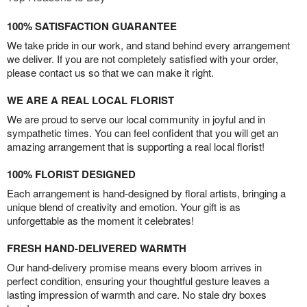
100% SATISFACTION GUARANTEE
We take pride in our work, and stand behind every arrangement
we deliver. If you are not completely satisfied with your order,
please contact us so that we can make it right.
WE ARE A REAL LOCAL FLORIST
We are proud to serve our local community in joyful and in
sympathetic times. You can feel confident that you will get an
amazing arrangement that is supporting a real local florist!
100% FLORIST DESIGNED
Each arrangement is hand-designed by floral artists, bringing a
unique blend of creativity and emotion. Your gift is as
unforgettable as the moment it celebrates!
FRESH HAND-DELIVERED WARMTH
Our hand-delivery promise means every bloom arrives in
perfect condition, ensuring your thoughtful gesture leaves a
lasting impression of warmth and care. No stale dry boxes