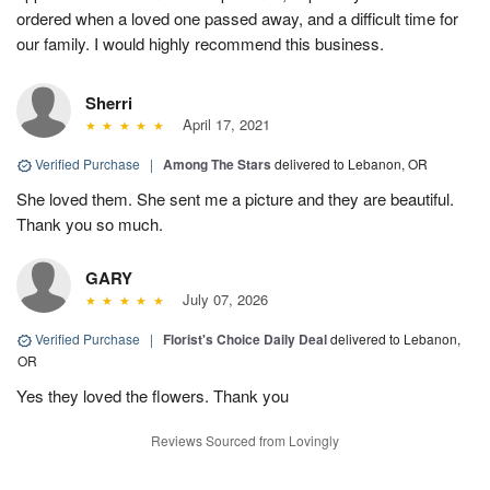
ordered when a loved one passed away, and a difficult time for
our family. I would highly recommend this business.
Sherri
April 17, 2021
Verified Purchase
|
Among The Stars
delivered to Lebanon, OR
She loved them. She sent me a picture and they are beautiful.
Thank you so much.
GARY
July 07, 2026
Verified Purchase
|
Florist's Choice Daily Deal
delivered to Lebanon,
OR
Yes they loved the flowers. Thank you
Reviews Sourced from Lovingly