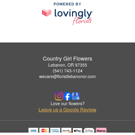
POWERED BY
Country Girl Flowers
Lebanon, OR 97355
(541) 743-1124
wecare@floristlebanonor.com
Love our flowers?
Leave us a Google Review