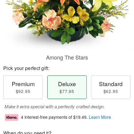
Among The Stars
Pick your perfect gift:
Premium
Deluxe
Standard
$92.95
$77.95
$62.95
Make it extra special with a perfectly crafted design.
4 interest-free payments of
$19.49
.
Learn More
When do you need it?