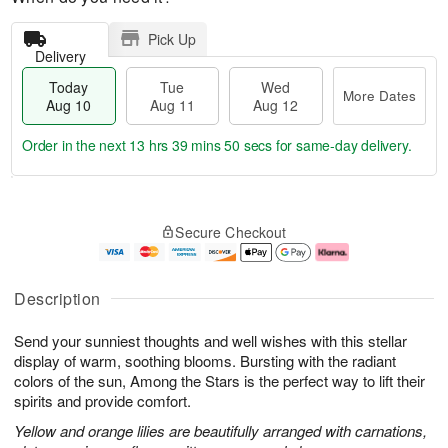
Pick Up
Delivery
Today
Tue
Wed
More Dates
Aug 10
Aug 11
Aug 12
Order in the next
13 hrs 39 mins 50 secs
for same-day delivery.
T
M
o
T
W
o
Secure Checkout
d
u
e
r
a
e
d
e
y
A
A
D
A
u
u
a
Description
u
g
g
t
g
1
1
e
Send your sunniest thoughts and well wishes with this stellar
1
1
2
s
0
display of warm, soothing blooms. Bursting with the radiant
colors of the sun, Among the Stars is the perfect way to lift their
spirits and provide comfort.
Yellow and orange lilies are beautifully arranged with carnations,