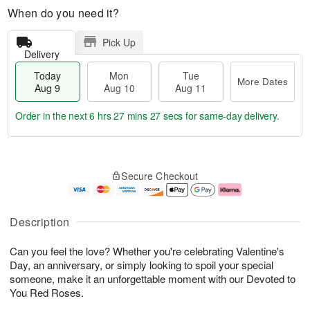
When do you need it?
Pick Up
Delivery
Today
Mon
Tue
More Dates
Aug 9
Aug 10
Aug 11
Order in the next
6 hrs 27 mins 26 secs
for same-day delivery.
T
M
M
T
o
o
o
u
Secure Checkout
d
r
n
e
a
e
A
A
y
D
u
u
A
a
g
g
Description
u
t
1
1
g
e
0
1
Can you feel the love? Whether you're celebrating Valentine's
9
s
Day, an anniversary, or simply looking to spoil your special
someone, make it an unforgettable moment with our Devoted to
You Red Roses.