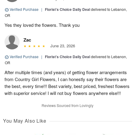
Verified Purchase
|
Florist's Choice Daily Deal
delivered to Lebanon,
OR
Yes they loved the flowers. Thank you
Zac
June 23, 2026
Verified Purchase
|
Florist's Choice Daily Deal
delivered to Lebanon,
OR
After multiple times (and years) of getting flower arrangements
from Country Girl Flowers, I can honestly say their flowers are
the best, every time!!! Best variety, best priced, freshest flowers
with superior service! I will not buy flowers anywhere else!!!
Reviews Sourced from Lovingly
You May Also Like