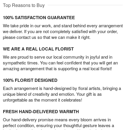
Top Reasons to Buy
100% SATISFACTION GUARANTEE
We take pride in our work, and stand behind every arrangement
we deliver. If you are not completely satisfied with your order,
please contact us so that we can make it right.
WE ARE A REAL LOCAL FLORIST
We are proud to serve our local community in joyful and in
sympathetic times. You can feel confident that you will get an
amazing arrangement that is supporting a real local florist!
100% FLORIST DESIGNED
Each arrangement is hand-designed by floral artists, bringing a
unique blend of creativity and emotion. Your gift is as
unforgettable as the moment it celebrates!
FRESH HAND-DELIVERED WARMTH
Our hand-delivery promise means every bloom arrives in
perfect condition, ensuring your thoughtful gesture leaves a