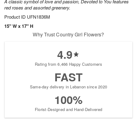
A classic symbol of love and passion, Devoted to You features
red roses and assorted greenery.
Product ID
UFN1836M
15" W x 17" H
Why Trust Country Girl Flowers?
4.9
Rating from 6,466 Happy Customers
FAST
Same-day delivery in Lebanon since 2020
100%
Florist-Designed and Hand-Delivered