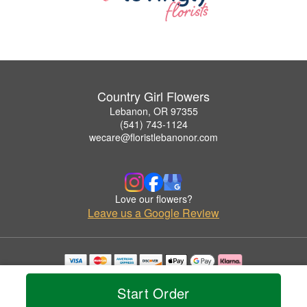
Country Girl Flowers
Lebanon, OR 97355
(541) 743-1124
wecare@floristlebanonor.com
Love our flowers?
Leave us a Google Review
Copyrighted images herein are used with permission by Country Girl Flowers.
© 2026 All Rights Reserved.
Start Order
Terms of Service
Privacy Policy
Accessibility Statement
Delivery Policy