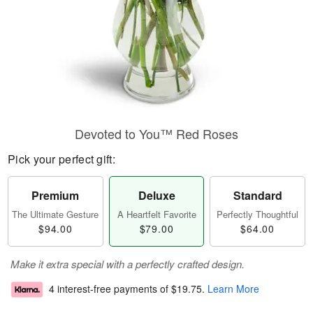
Devoted to You™ Red Roses
Pick your perfect gift:
Premium
Deluxe
Standard
The Ultimate Gesture
A Heartfelt Favorite
Perfectly Thoughtful
$94.00
$79.00
$64.00
Make it extra special with a perfectly crafted design.
4 interest-free payments of
$19.75
.
Learn More