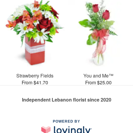
Strawberry Fields
You and Me™
From $41.70
From $25.00
Independent Lebanon florist since 2020
POWERED BY