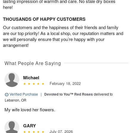
lasting impression of warmth and care. No stale dry boxes
here!
THOUSANDS OF HAPPY CUSTOMERS
Our customers and the happiness of their friends and family
are our top priority! As a local shop, our reputation matters and
we will personally ensure that you’re happy with your
arrangement!
What People Are Saying
Michael
February 18, 2022
Verified Purchase
|
Devoted to You™ Red Roses
delivered to
Lebanon, OR
My wife loved her flowers.
GARY
July 07, 2026