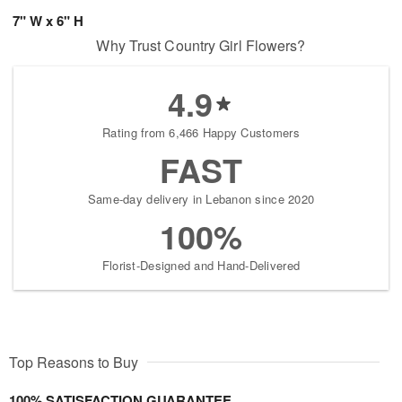
7" W x 6" H
Why Trust Country Girl Flowers?
4.9
Rating from 6,466 Happy Customers
FAST
Same-day delivery in Lebanon since 2020
100%
Florist-Designed and Hand-Delivered
Top Reasons to Buy
100% SATISFACTION GUARANTEE