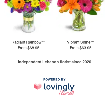
Radiant Rainbow™
Vibrant Shine™
From $68.95
From $63.95
Independent Lebanon florist since 2020
POWERED BY