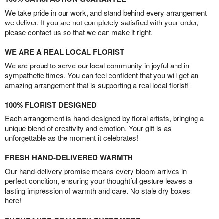
We take pride in our work, and stand behind every arrangement
we deliver. If you are not completely satisfied with your order,
please contact us so that we can make it right.
WE ARE A REAL LOCAL FLORIST
We are proud to serve our local community in joyful and in
sympathetic times. You can feel confident that you will get an
amazing arrangement that is supporting a real local florist!
100% FLORIST DESIGNED
Each arrangement is hand-designed by floral artists, bringing a
unique blend of creativity and emotion. Your gift is as
unforgettable as the moment it celebrates!
FRESH HAND-DELIVERED WARMTH
Our hand-delivery promise means every bloom arrives in
perfect condition, ensuring your thoughtful gesture leaves a
lasting impression of warmth and care. No stale dry boxes
here!