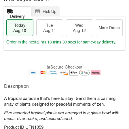
Pick Up
Delivery
Today
Tue
Wed
More Dates
Aug 10
Aug 11
Aug 12
Order in the next
2 hrs 18 mins 38 secs
for same-day delivery.
T
M
o
T
W
o
Secure Checkout
d
u
e
r
a
e
d
e
y
A
A
D
A
u
u
a
Description
u
g
g
t
g
1
1
e
A tropical paradise that's here to stay! Send them a calming
1
1
2
s
0
array of plants designed for peaceful moments of zen.
Five assorted tropical plants are arranged in a glass bowl with
moss, river rocks, and colored sand.
Product ID
UFN1059