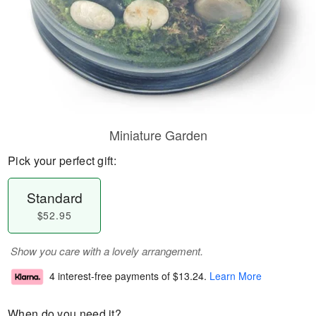
Miniature Garden
Pick your perfect gift:
Standard
$52.95
Show you care with a lovely arrangement.
4 interest-free payments of
$13.24
.
Learn More
When do you need it?