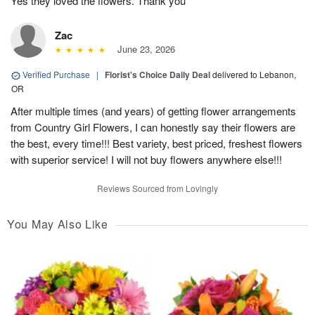
Yes they loved the flowers. Thank you
Zac
June 23, 2026
Verified Purchase
|
Florist's Choice Daily Deal
delivered to Lebanon,
OR
After multiple times (and years) of getting flower arrangements
from Country Girl Flowers, I can honestly say their flowers are
the best, every time!!! Best variety, best priced, freshest flowers
with superior service! I will not buy flowers anywhere else!!!
Reviews Sourced from Lovingly
You May Also Like