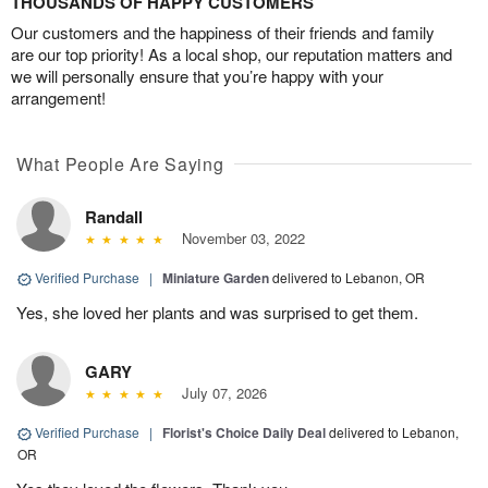
THOUSANDS OF HAPPY CUSTOMERS
Our customers and the happiness of their friends and family
are our top priority! As a local shop, our reputation matters and
we will personally ensure that you’re happy with your
arrangement!
What People Are Saying
Randall
November 03, 2022
Verified Purchase
|
Miniature Garden
delivered to Lebanon, OR
Yes, she loved her plants and was surprised to get them.
GARY
July 07, 2026
Verified Purchase
|
Florist's Choice Daily Deal
delivered to Lebanon,
OR